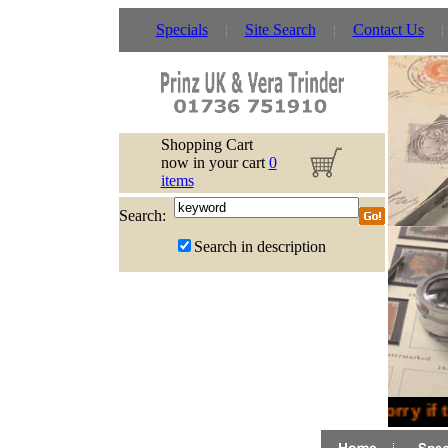
Specials
Site Search
Contact Us
Shopping Cart
now in your cart
0
items
Search:
Search in description
Sorry if 