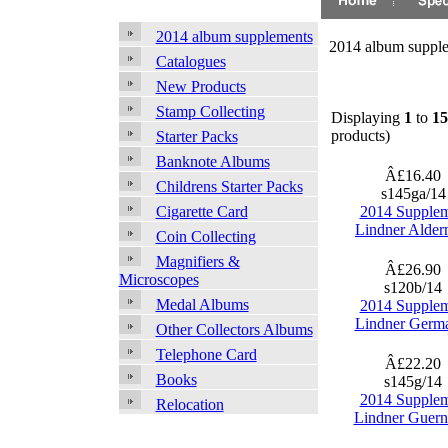
2014 album supplements
2014 album suppl
Catalogues
New Products
Stamp Collecting
Displaying
1
to
15
products)
Starter Packs
Banknote Albums
Â£16.40
Childrens Starter Packs
s145ga/1
2014 Supple
Cigarette Card
Lindner Alder
Coin Collecting
Magnifiers &
Â£26.90
Microscopes
s120b/14
Medal Albums
2014 Supple
Lindner Germ
Other Collectors Albums
Telephone Card
Â£22.20
Books
s145g/14
2014 Supple
Relocation
Lindner Guern