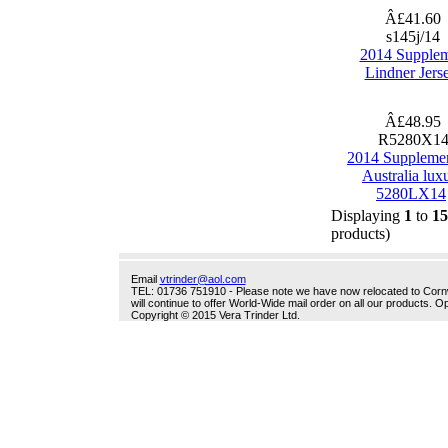
Â£41.60
s145j/14
2014 Supple
Lindner Jers
Â£48.95
R5280X1
2014 Suppleme
Australia lux
5280LX14
Displaying
1
to
15
products)
Email
vtrinder@aol.com
TEL: 01736 751910 - Please note we have now relocated to Cornwal
will continue to offer World-Wide mail order on all our products.
Copyright © 2015 Vera Trinder Ltd.