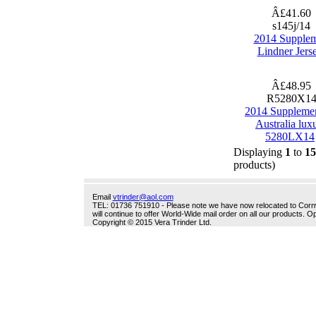
Â£41.60
s145j/14
2014 Supple
Lindner Jers
Â£48.95
R5280X1
2014 Suppleme
Australia lux
5280LX14
Displaying
1
to
15
products)
Email
vtrinder@aol.com
TEL: 01736 751910 - Please note we have now relocated to Cornwal
will continue to offer World-Wide mail order on all our products.
Copyright © 2015 Vera Trinder Ltd.