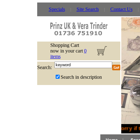
Specials
Site Search
Contact Us
Shopping Cart
now in your cart
0
items
Search:
Search in description
Sorry if 