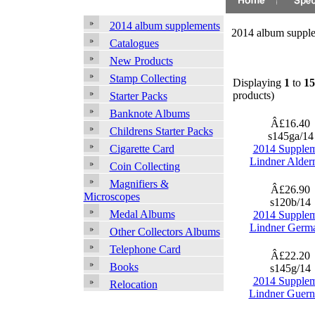
2014 album supplements
2014 album suppl
Catalogues
New Products
Stamp Collecting
Displaying
1
to
15
products)
Starter Packs
Banknote Albums
Â£16.40
Childrens Starter Packs
s145ga/1
2014 Supple
Cigarette Card
Lindner Alder
Coin Collecting
Magnifiers &
Â£26.90
Microscopes
s120b/14
Medal Albums
2014 Supple
Lindner Germ
Other Collectors Albums
Telephone Card
Â£22.20
Books
s145g/14
2014 Supple
Relocation
Lindner Guern