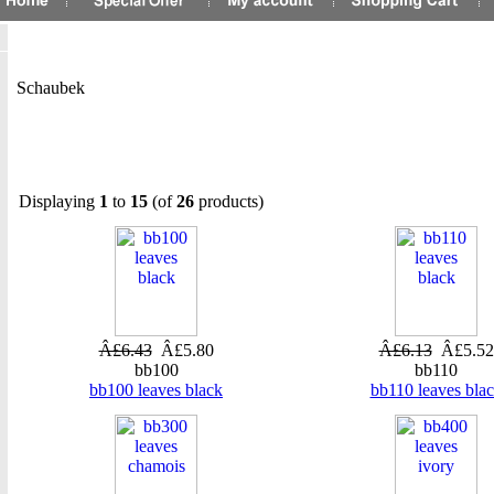
Schaubek
Displaying
1
to
15
(of
26
products)
Â£6.43
Â£5.80
Â£6.13
Â£5.52
bb100
bb110
bb100 leaves black
bb110 leaves bla