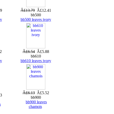
9
Â£13.79
Â£12.41
bb500
ry
bb500 leaves ivory
2
Â£6.54
Â£5.88
bb610
ry
bb610 leaves ivory
Â£6.13
Â£5.52
3
bb900
bb900 leaves
s
chamois