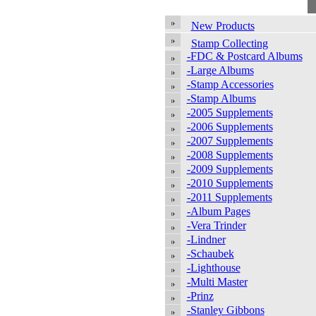
New Products
Stamp Collecting
-FDC & Postcard Albums
-Large Albums
-Stamp Accessories
-Stamp Albums
-2005 Supplements
-2006 Supplements
-2007 Supplements
-2008 Supplements
-2009 Supplements
-2010 Supplements
-2011 Supplements
-Album Pages
-Vera Trinder
-Lindner
-Schaubek
-Lighthouse
-Multi Master
-Prinz
-Stanley Gibbons