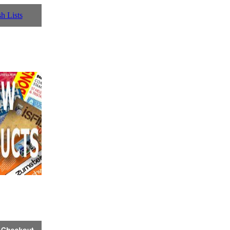
h Lists