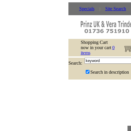
Specials
Site Search
Shopping Cart
now in your cart
0
items
Search:
Search in description