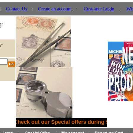
Contact Us
Create an account
Customer Login
Wis
Check out our Special offers during September