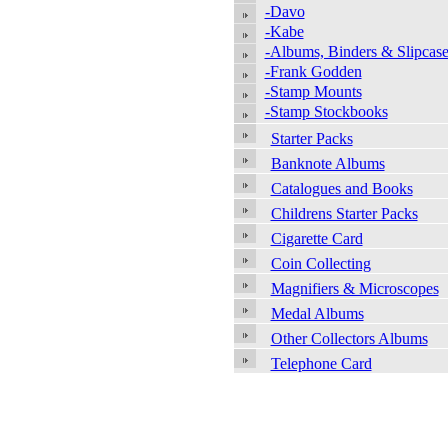
-Davo
-Kabe
-Albums, Binders & Slipcase
-Frank Godden
-Stamp Mounts
-Stamp Stockbooks
Starter Packs
Banknote Albums
Catalogues and Books
Childrens Starter Packs
Cigarette Card
Coin Collecting
Magnifiers & Microscopes
Medal Albums
Other Collectors Albums
Telephone Card