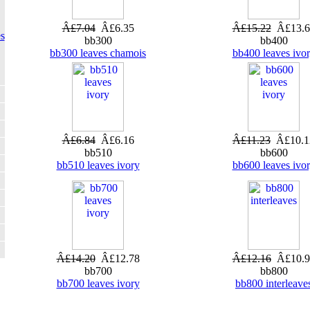
Â£7.04
Â£6.35
Â£15.22
Â£13.6
s
bb300
bb400
bb300 leaves chamois
bb400 leaves ivo
Â£6.84
Â£6.16
Â£11.23
Â£10.1
bb510
bb600
bb510 leaves ivory
bb600 leaves ivo
Â£14.20
Â£12.78
Â£12.16
Â£10.9
bb700
bb800
bb700 leaves ivory
bb800 interleave