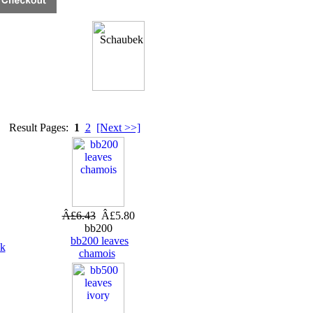
Result Pages:
1
2
[Next >>]
Â£6.43
Â£5.80
bb200
bb200 leaves
ck
chamois