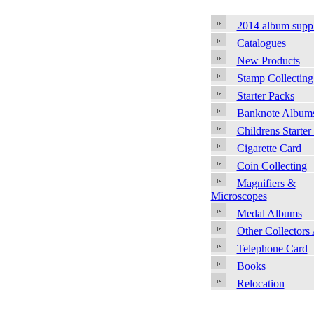
2014 album supp
Catalogues
New Products
Stamp Collecting
Starter Packs
Banknote Album
Childrens Starter
Cigarette Card
Coin Collecting
Magnifiers &
Microscopes
Medal Albums
Other Collectors
Telephone Card
Books
Relocation