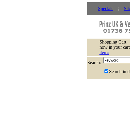
Specials
Sit
Shopping Cart
now in your cart
items
Search:
Search in d