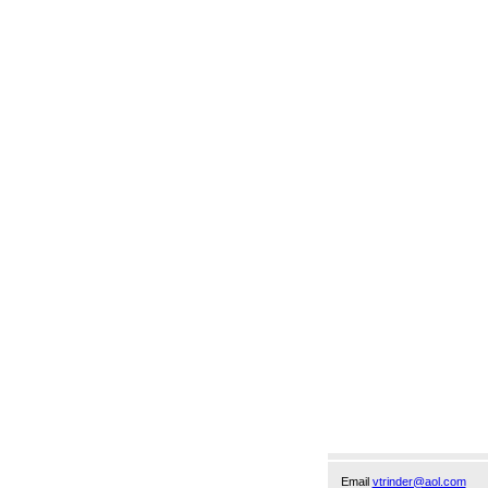
Email
vtrinder@aol.com