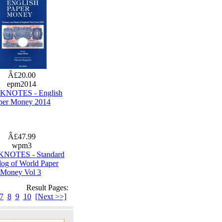
Â£20.00
epm2014
NOTES - English
per Money 2014
Â£47.99
wpm3
NOTES - Standard
log of World Paper
Money Vol 3
Result Pages:
7
8
9
10
[Next >>]