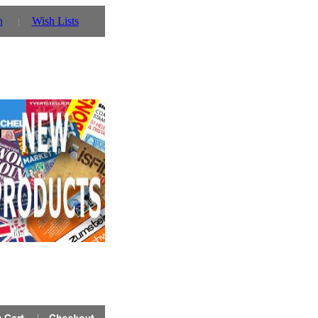
n
Wish Lists
 you can also use our parent website http://www.prinz