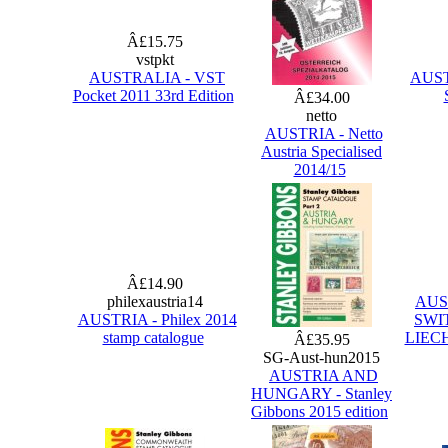
Â£15.75
vstpkt
AUSTRALIA - VST
AUSTR
Pocket 2011 33rd Edition
Â£34.00
netto
AUSTRIA - Netto
Austria Specialised
2014/15
Â£14.90
philexaustria14
AUS
AUSTRIA - Philex 2014
SWI
stamp catalogue
LIECH
Â£35.95
SG-Aust-hun2015
AUSTRIA AND
HUNGARY - Stanley
Gibbons 2015 edition