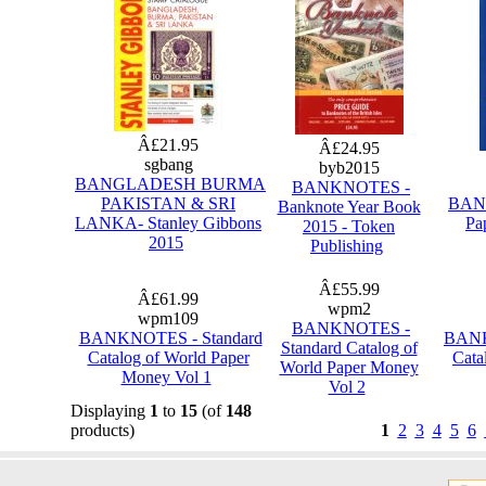
Â£21.95
Â£24.95
sgbang
byb2015
BANGLADESH BURMA
BANKNOTES -
PAKISTAN & SRI
BANK
Banknote Year Book
LANKA- Stanley Gibbons
Pa
2015 - Token
2015
Publishing
Â£55.99
Â£61.99
wpm2
wpm109
BANKNOTES -
BANKNOTES - Standard
BANK
Standard Catalog of
Catalog of World Paper
Cata
World Paper Money
Money Vol 1
Vol 2
Displaying
1
to
15
(of
148
products)
1
2
3
4
5
6