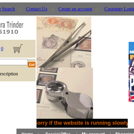
e Search
Contact Us
Create an account
Customer Logi
0
escription
Sorry if the website is running slowly -