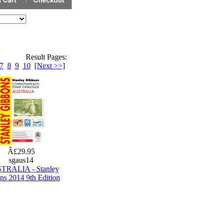
Result Pages:
7
8
9
10
[Next >>]
Â£29.95
sgaus14
TRALIA - Stanley
ns 2014 9th Edition