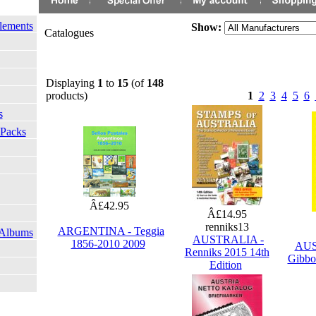
lements
Show:
Catalogues
Displaying
1
to
15
(of
148
products)
1
2
3
4
5
6
s
 Packs
Â£42.95
Â£14.95
renniks13
ARGENTINA - Teggia
 Albums
AUSTRALIA -
1856-2010 2009
AUS
Renniks 2015 14th
Gibbo
Edition