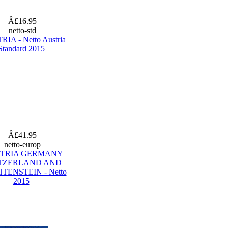
Â£16.95
netto-std
IA - Netto Austria
Standard 2015
Â£41.95
netto-europ
TRIA GERMANY
TZERLAND AND
TENSTEIN - Netto
2015