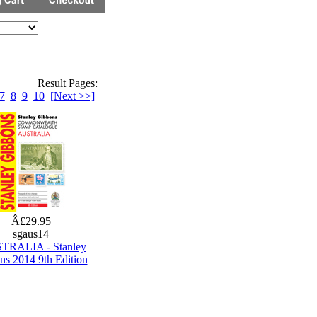
Result Pages:
7
8
9
10
[Next >>]
Â£29.95
sgaus14
TRALIA - Stanley
ns 2014 9th Edition