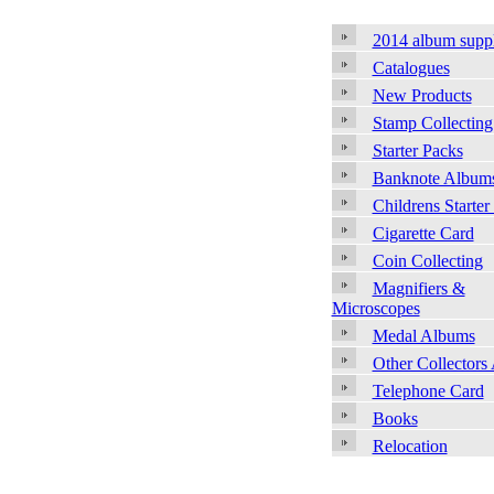
2014 album supp
Catalogues
New Products
Stamp Collecting
Starter Packs
Banknote Album
Childrens Starter
Cigarette Card
Coin Collecting
Magnifiers &
Microscopes
Medal Albums
Other Collectors
Telephone Card
Books
Relocation