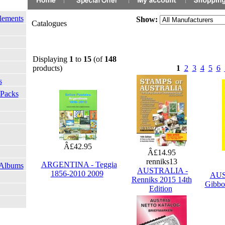
lements
Show:
Catalogues
Displaying
1
to
15
(of
148
products)
1
2
3
4
5
6
s
 Packs
Â£42.95
Â£14.95
renniks13
ARGENTINA - Teggia
 Albums
AUSTRALIA -
1856-2010 2009
AUS
Renniks 2015 14th
Gibbo
Edition