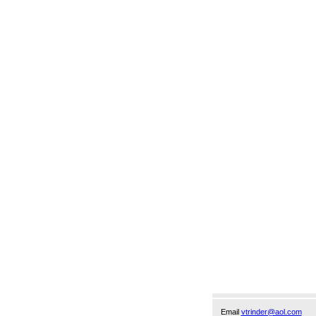
Email
vtrinder@aol.com