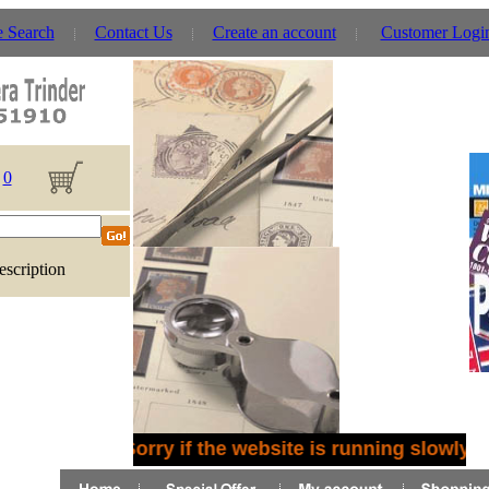
e Search
Contact Us
Create an account
Customer Logi
0
escription
Sorry if the website is running slowly -