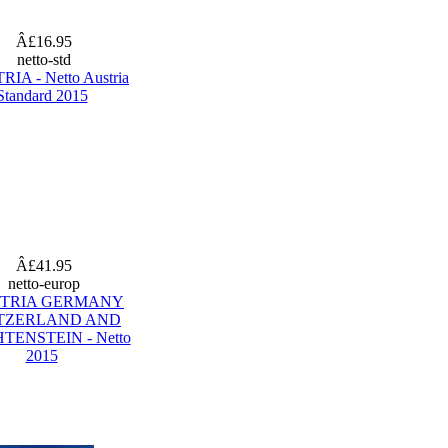
Â£16.95
netto-std
IA - Netto Austria
Standard 2015
Â£41.95
netto-europ
TRIA GERMANY
TZERLAND AND
TENSTEIN - Netto
2015