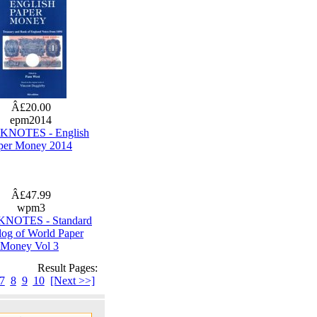
Â£20.00
epm2014
NOTES - English
per Money 2014
Â£47.99
wpm3
NOTES - Standard
log of World Paper
Money Vol 3
Result Pages:
7
8
9
10
[Next >>]