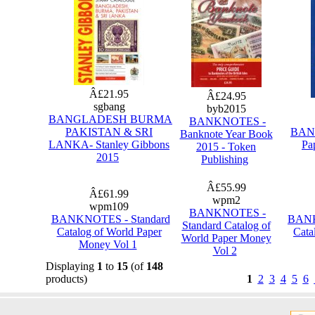
Â£21.95
Â£24.95
sgbang
byb2015
BANGLADESH BURMA
BANKNOTES -
PAKISTAN & SRI
BANK
Banknote Year Book
LANKA- Stanley Gibbons
Pa
2015 - Token
2015
Publishing
Â£55.99
Â£61.99
wpm2
wpm109
BANKNOTES -
BANKNOTES - Standard
BANK
Standard Catalog of
Catalog of World Paper
Cata
World Paper Money
Money Vol 1
Vol 2
Displaying
1
to
15
(of
148
products)
1
2
3
4
5
6