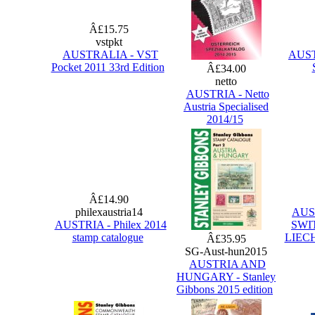
Â£15.75
vstpkt
AUSTRALIA - VST
AUSTR
Pocket 2011 33rd Edition
Â£34.00
netto
AUSTRIA - Netto
Austria Specialised
2014/15
Â£14.90
philexaustria14
AUS
AUSTRIA - Philex 2014
SWI
stamp catalogue
LIECH
Â£35.95
SG-Aust-hun2015
AUSTRIA AND
HUNGARY - Stanley
Gibbons 2015 edition