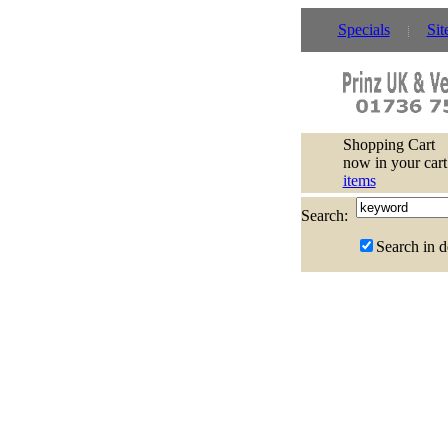
Specials
Sit
Shopping Cart
now in your cart
items
Search:
Search in d