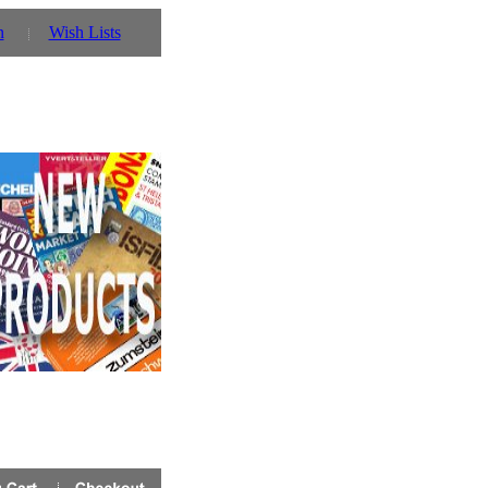
n
Wish Lists
 you can also use our parent website http://www.prinz