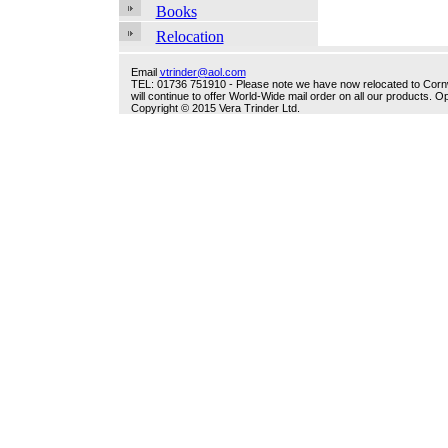
Books
Relocation
Email
vtrinder@aol.com
TEL: 01736 751910 - Please note we have now relocated to Cornwal
will continue to offer World-Wide mail order on all our products.
Copyright © 2015 Vera Trinder Ltd.