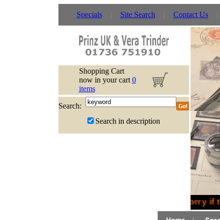
Specials
Site Search
Contact Us
Shopping Cart
now in your cart
0
items
Search:
Search in description
Sorry if 