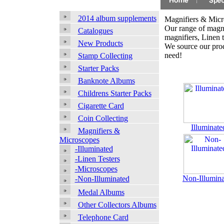
2014 album supplements
Magnifiers & Micr
Our range of magni
Catalogues
magnifiers, Linen 
New Products
We source our prod
need!
Stamp Collecting
Starter Packs
Banknote Albums
Childrens Starter Packs
Cigarette Card
Coin Collecting
Illuminate
Magnifiers &
Microscopes
-Illuminated
-Linen Testers
-Microscopes
Non-Illumin
-Non-Illuminated
Medal Albums
Other Collectors Albums
Telephone Card