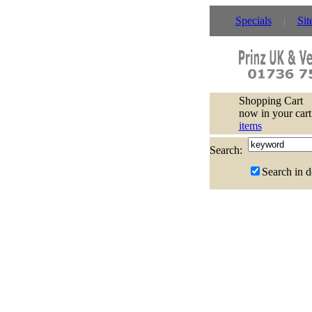
Specials
Sit
Shopping Cart
now in your cart
items
Search:
Search in d