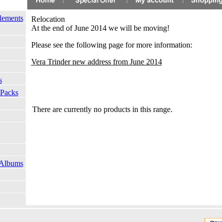
lements
Relocation
At the end of June 2014 we will be moving!
Please see the following page for more information:
Vera
Trinder new address from June 2014
s
 Packs
There are currently no products in this range.
 Albums