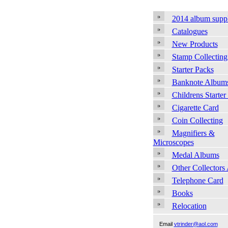
2014 album supp
Catalogues
New Products
Stamp Collecting
Starter Packs
Banknote Album
Childrens Starter
Cigarette Card
Coin Collecting
Magnifiers &
Microscopes
Medal Albums
Other Collectors
Telephone Card
Books
Relocation
Email
vtrinder@aol.com