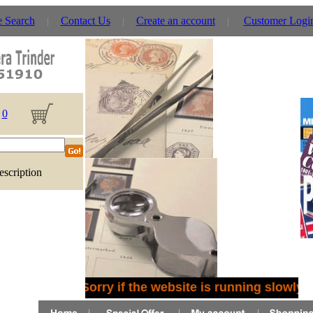
e Search
Contact Us
Create an account
Customer Logi
0
escription
Sorry if the website is running slowly 