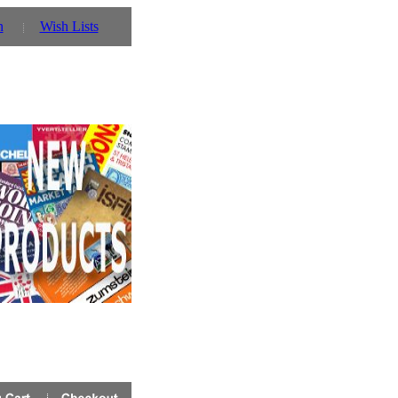
n
Wish Lists
- you can also use our parent website http://www.prin