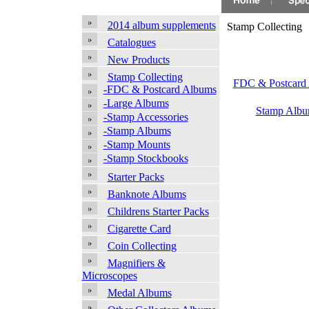
2014 album supplements
Stamp Collecting
Catalogues
New Products
Stamp Collecting
FDC & Postcard
-FDC & Postcard Albums
-Large Albums
Stamp Albu
-Stamp Accessories
-Stamp Albums
-Stamp Mounts
-Stamp Stockbooks
Starter Packs
Banknote Albums
Childrens Starter Packs
Cigarette Card
Coin Collecting
Magnifiers &
Microscopes
Medal Albums