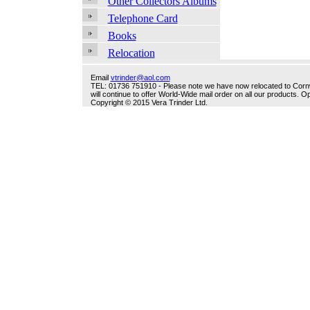
Other Collectors Albums
Telephone Card
Books
Relocation
Email
vtrinder@aol.com
TEL: 01736 751910 - Please note we have now relocated to Cornwal
will continue to offer World-Wide mail order on all our products.
Copyright © 2015 Vera Trinder Ltd.