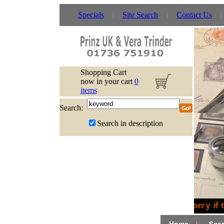
Specials
Site Search
Contact Us
Shopping Cart
now in your cart
0
items
Search:
Search in description
Sorry if 