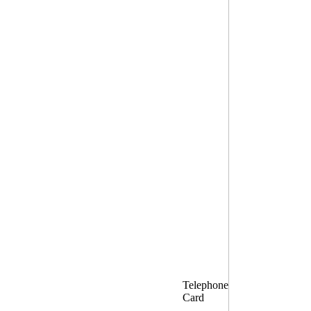
Telephone
Card