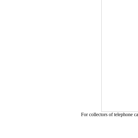
For collectors of telephone c