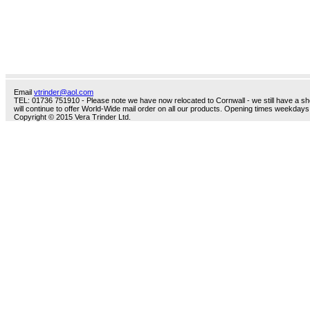
Email
vtrinder@aol.com
TEL: 01736 751910 - Please note we have now relocated to Cornwall - we still have a sho
will continue to offer World-Wide mail order on all our products. Opening times weekdays
Copyright © 2015 Vera Trinder Ltd.