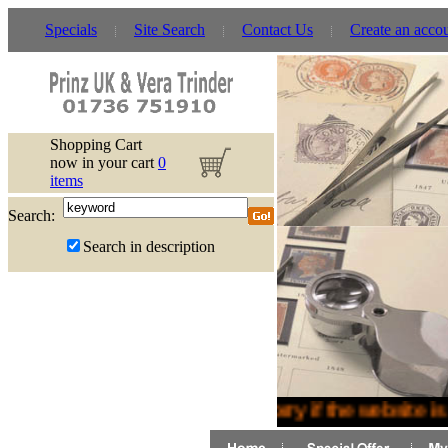
Specials
Site Search
Contact Us
Create an acco
Shopping Cart
now in your cart
0
items
Search:
Search in description
Sorry if the website is 