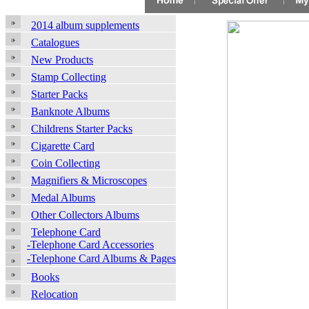
2014 album supplements
Catalogues
New Products
Stamp Collecting
Starter Packs
Banknote Albums
Childrens Starter Packs
Cigarette Card
Coin Collecting
Magnifiers & Microscopes
Medal Albums
Other Collectors Albums
Telephone Card
-Telephone Card Accessories
-Telephone Card Albums & Pages
Books
Relocation