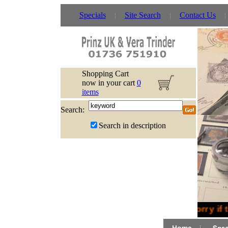
Specials
Site Search
Contact Us
Shopping Cart
now in your cart
0
items
Search:
Search in description
Sorry if 