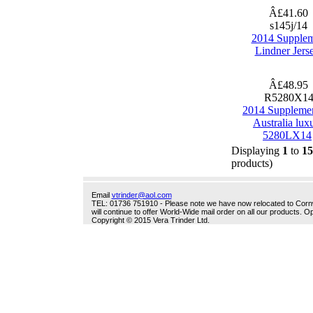
Â£41.60
s145j/14
2014 Supple
Lindner Jers
Â£48.95
R5280X1
2014 Suppleme
Australia lux
5280LX14
Displaying
1
to
15
products)
Email
vtrinder@aol.com
TEL: 01736 751910 - Please note we have now relocated to Cornwal
will continue to offer World-Wide mail order on all our products.
Copyright © 2015 Vera Trinder Ltd.