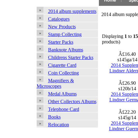
2014 album supplements
2014 album suppl
Catalogues
New Products
Stamp Collecting
Displaying
1
to
15
products)
Starter Packs
Banknote Albums
Â£16.40
Childrens Starter Packs
s145ga/1
2014 Supple
Cigarette Card
Lindner Alder
Coin Collecting
Magnifiers &
Â£26.90
Microscopes
s120b/14
Medal Albums
2014 Supple
Lindner Germ
Other Collectors Albums
Telephone Card
Â£22.20
Books
s145g/14
2014 Supple
Relocation
Lindner Guern