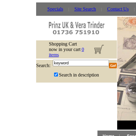
Specials
Site Search
Contact Us
Shopping Cart
now in your cart
0
items
Search:
Search in description