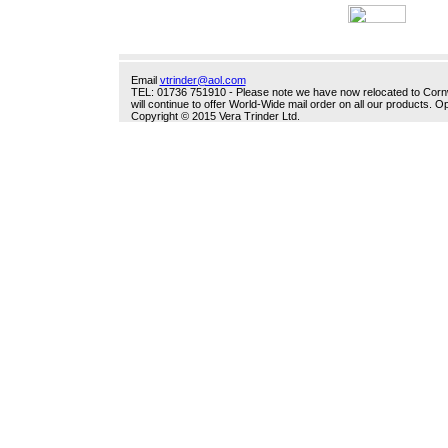
Email
vtrinder@aol.com
TEL: 01736 751910 - Please note we have now relocated to Cornwal
will continue to offer World-Wide mail order on all our products.
Copyright © 2015 Vera Trinder Ltd.