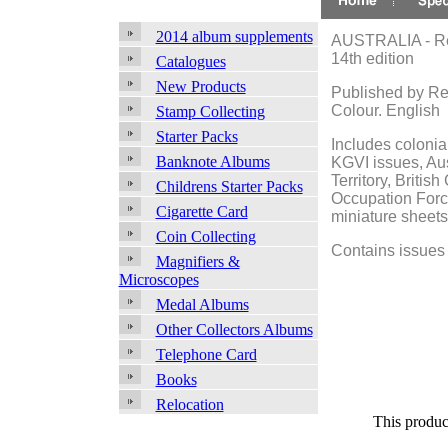
2014 album supplements
AUSTRALIA - Ren
14th edition
Catalogues
New Products
Published by Re
Colour. English
Stamp Collecting
Starter Packs
Includes colonia
Banknote Albums
KGVI issues, Aus
Territory, Briti
Childrens Starter Packs
Occupation Forc
Cigarette Card
miniature sheets
Coin Collecting
Contains issues 
Magnifiers &
Microscopes
Medal Albums
Other Collectors Albums
Telephone Card
Books
Relocation
This produc