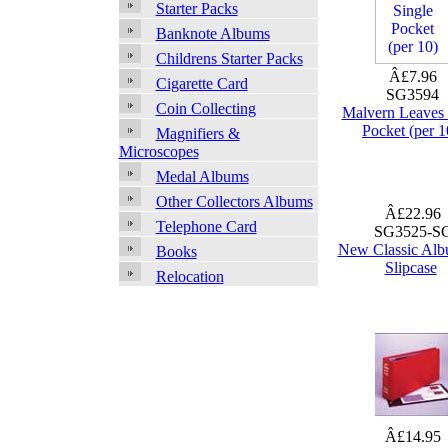
Starter Packs
Banknote Albums
Childrens Starter Packs
Â£7.96
Cigarette Card
SG3594
Coin Collecting
Malvern Leaves 
Pocket (per 1
Magnifiers &
Microscopes
Medal Albums
Other Collectors Albums
Â£22.96
Telephone Card
SG3525-S
New Classic Alb
Books
Slipcase
Relocation
Â£14.95