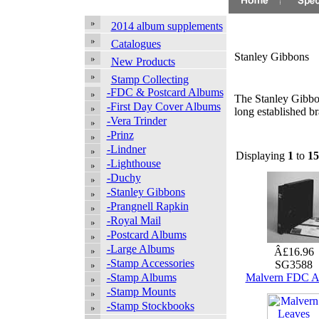
2014 album supplements
Catalogues
Stanley Gibbons
New Products
Stamp Collecting
-FDC & Postcard Albums
The Stanley Gibbon
-First Day Cover Albums
long established b
-Vera Trinder
-Prinz
-Lindner
Displaying
1
to
15
-Lighthouse
-Duchy
-Stanley Gibbons
-Prangnell Rapkin
-Royal Mail
-Postcard Albums
-Large Albums
Â£16.96
-Stamp Accessories
SG3588
-Stamp Albums
Malvern FDC 
-Stamp Mounts
-Stamp Stockbooks