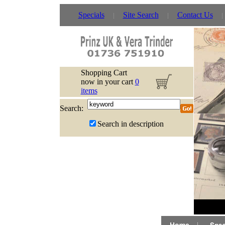
Specials
Site Search
Contact Us
Shopping Cart
now in your cart
0
items
Search:
Search in description