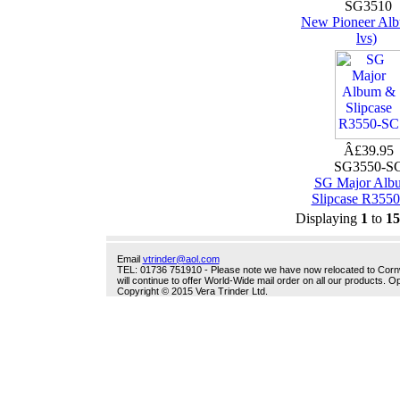
SG3510
New Pioneer Alb
lvs)
Â£39.95
SG3550-S
SG Major Alb
Slipcase R355
Displaying
1
to
15
Email
vtrinder@aol.com
TEL: 01736 751910 - Please note we have now relocated to Cornwal
will continue to offer World-Wide mail order on all our products.
Copyright © 2015 Vera Trinder Ltd.