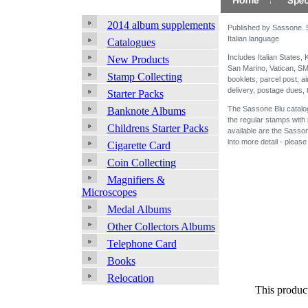
2014 album supplements
Published by Sassone. 55
Italian language
Catalogues
Includes Italian States
New Products
San Marino, Vatican, SM
Stamp Collecting
booklets, parcel post, a
delivery, postage dues,
Starter Packs
The Sassone Blu catalogu
Banknote Albums
the regular stamps with 
Childrens Starter Packs
available are the Sasso
into more detail - please
Cigarette Card
Coin Collecting
Magnifiers &
Microscopes
Medal Albums
Other Collectors Albums
Telephone Card
Books
Relocation
This produc