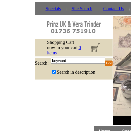
Specials
Site Search
Contact Us
Shopping Cart
now in your cart
0
items
Search:
Search in description