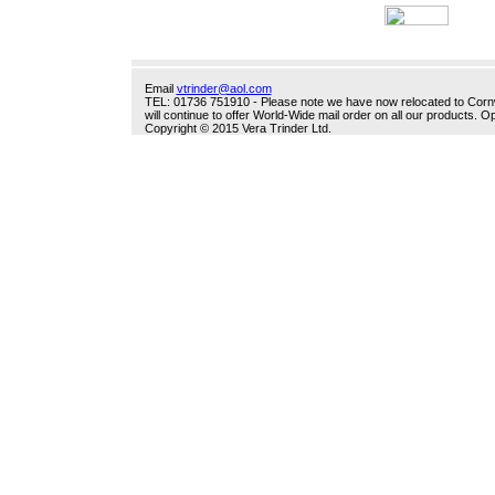
Email
vtrinder@aol.com
TEL: 01736 751910 - Please note we have now relocated to Cornwal
will continue to offer World-Wide mail order on all our products.
Copyright © 2015 Vera Trinder Ltd.