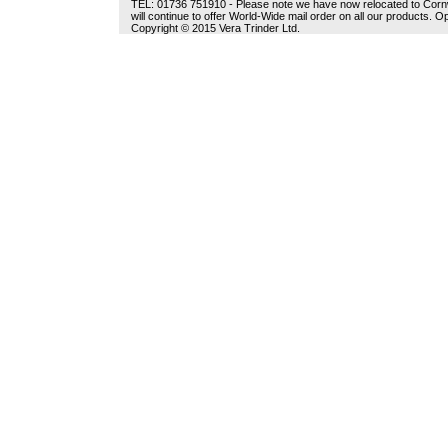
TEL: 01736 751910 - Please note we have now relocated to Cornwal
will continue to offer World-Wide mail order on all our products.
Copyright © 2015 Vera Trinder Ltd.