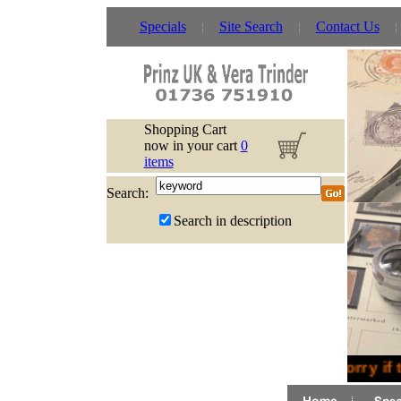
Specials
Site Search
Contact Us
Shopping Cart
now in your cart
0
items
Search:
Search in description
Sorry if 