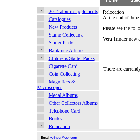
2014 album supplements
Relocation
At the end of Jun
Catalogues
New Products
Please see the fol
Stamp Collecting
Vera
Trinder new a
Starter Packs
Banknote Albums
Childrens Starter Packs
Cigarette Card
There are currently
Coin Collecting
Magnifiers &
Microscopes
Medal Albums
Other Collectors Albums
Telephone Card
Books
Relocation
Email
vtrinder@aol.com