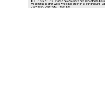
TEL: 01736 751910 - Please note we have now relocated to Cornwal
will continue to offer World-Wide mail order on all our products.
Copyright © 2015 Vera Trinder Ltd.