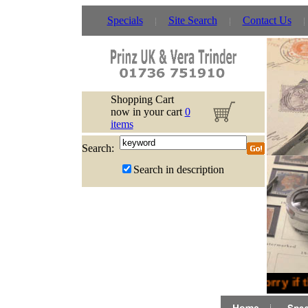
Specials
Site Search
Contact Us
Shopping Cart
now in your cart
0
items
Search:
Search in description
Sorry if 