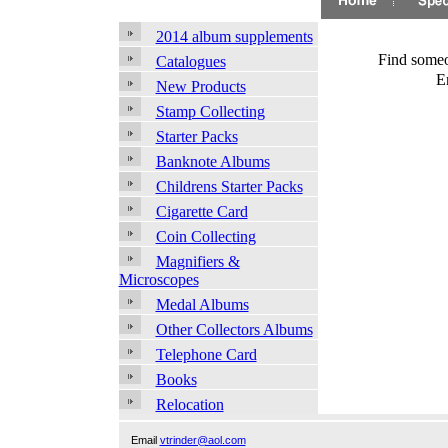
2014 album supplements
Find someo
Catalogues
E
New Products
Stamp Collecting
Starter Packs
Banknote Albums
Childrens Starter Packs
Cigarette Card
Coin Collecting
Magnifiers &
Microscopes
Medal Albums
Other Collectors Albums
Telephone Card
Books
Relocation
Email
vtrinder@aol.com