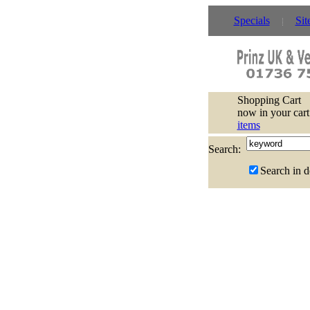
Specials
Sit
Shopping Cart
now in your cart
items
Search:
Search in d