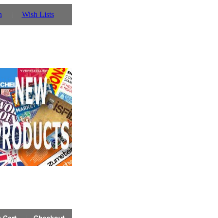
n
Wish Lists