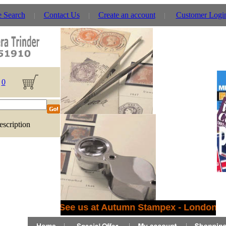
e Search
Contact Us
Create an account
Customer Logi
0
escription
See us at Autumn Stampex - London