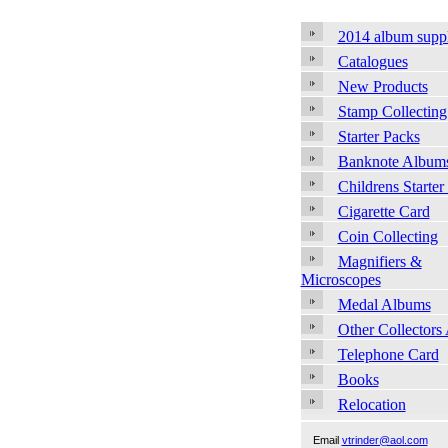
2014 album supp
Catalogues
New Products
Stamp Collecting
Starter Packs
Banknote Album
Childrens Starter
Cigarette Card
Coin Collecting
Magnifiers &
Microscopes
Medal Albums
Other Collectors
Telephone Card
Books
Relocation
Email
vtrinder@aol.com