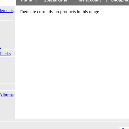
lements
There are currently no products in this range.
s
 Packs
 Albums