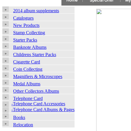
2014 album supplements
Catalogues
New Products
Stamp Collecting
Starter Packs
Banknote Albums
Childrens Starter Packs
Cigarette Card
Coin Collecting
Magnifiers & Microscopes
Medal Albums
Other Collectors Albums
Telephone Card
-Telephone Card Accessories
-Telephone Card Albums & Pages
Books
Relocation