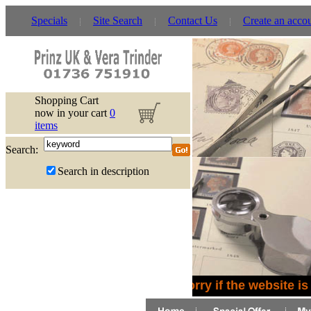
Specials
Site Search
Contact Us
Create an acco
Shopping Cart
now in your cart
0
items
Search:
Search in description
Sorry if the website is 