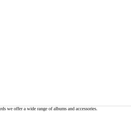
ards we offer a wide range of albums and accessories.