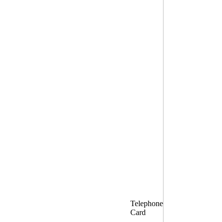
Telephone
Card