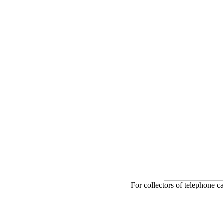
For collectors of telephone c