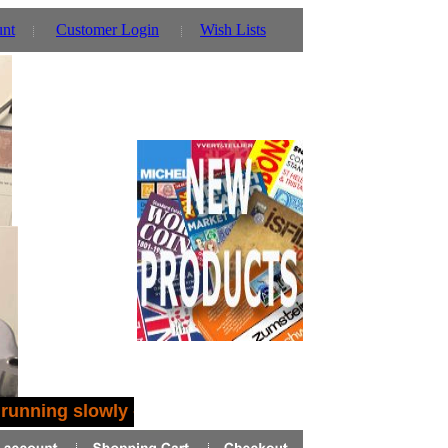
unt
Customer Login
Wish Lists
running slowly - you can also use our parent website 