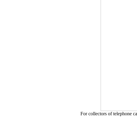
For collectors of telephone c