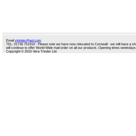
Email
vtrinder@aol.com
TEL: 01736 751910 - Please note we have now relocated to Cornwall - we still have a sho
will continue to offer World-Wide mail order on all our products. Opening times weekdays
Copyright © 2015 Vera Trinder Ltd.