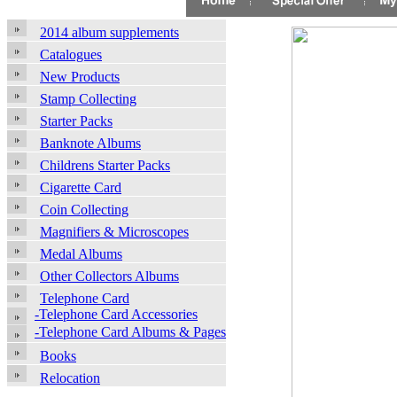
2014 album supplements
Catalogues
New Products
Stamp Collecting
Starter Packs
Banknote Albums
Childrens Starter Packs
Cigarette Card
Coin Collecting
Magnifiers & Microscopes
Medal Albums
Other Collectors Albums
Telephone Card
-Telephone Card Accessories
-Telephone Card Albums & Pages
Books
Relocation