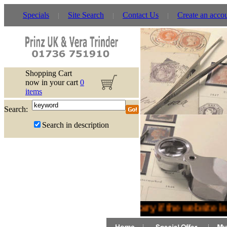
Specials
Site Search
Contact Us
Create an acco
Shopping Cart
now in your cart
0
items
Search:
Search in description
Sorry if the website is 