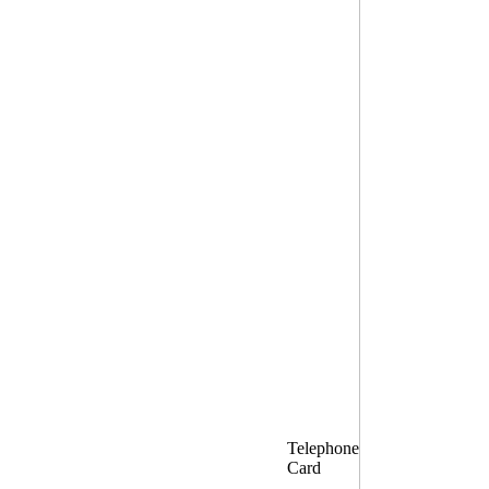
Telephone
Card