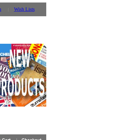
n
Wish Lists
 you can also use our parent website http://www.prinz