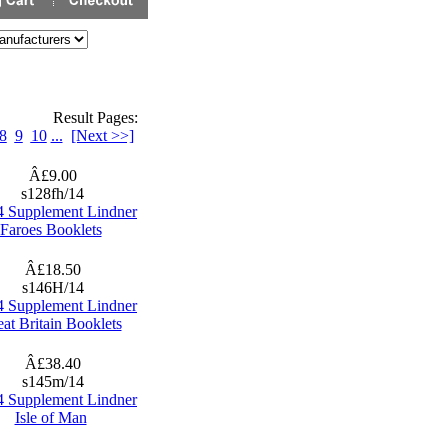
Result Pages:
8
9
10
...
[Next >>]
Â£9.00
s128fh/14
4 Supplement Lindner
Faroes Booklets
Â£18.50
s146H/14
4 Supplement Lindner
at Britain Booklets
Â£38.40
s145m/14
4 Supplement Lindner
Isle of Man