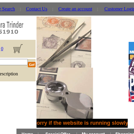
e Search
Contact Us
Create an account
Customer Logi
0
escription
Sorry if the website is running slowly -