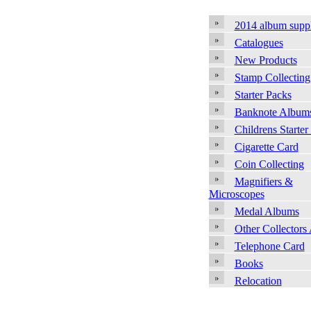
2014 album supp
Catalogues
New Products
Stamp Collecting
Starter Packs
Banknote Album
Childrens Starter
Cigarette Card
Coin Collecting
Magnifiers &
Microscopes
Medal Albums
Other Collectors
Telephone Card
Books
Relocation