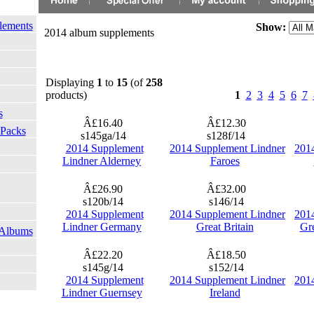
lements
Show:
2014 album supplements
Displaying
1
to
15
(of
258
products)
1
2
3
4
5
6
7
s
Â£16.40
Â£12.30
 Packs
s145ga/14
s128f/14
2014 Supplement
2014 Supplement Lindner
201
Lindner Alderney
Faroes
Â£26.90
Â£32.00
s120b/14
s146/14
2014 Supplement
2014 Supplement Lindner
201
Lindner Germany
Great Britain
Gre
 Albums
Â£22.20
Â£18.50
s145g/14
s152/14
2014 Supplement
2014 Supplement Lindner
201
Lindner Guernsey
Ireland