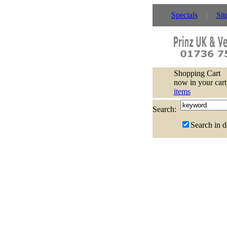
Specials
Sit
Shopping Cart
now in your cart
items
Search:
Search in d