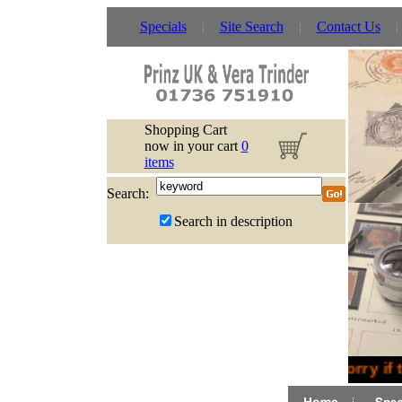
Specials
Site Search
Contact Us
Shopping Cart
now in your cart
0
items
Search:
Search in description
Sorry if 