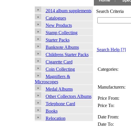
2014 album supplements
Search Criteria
Catalogues
New Products
Stamp Collecting
Starter Packs
Banknote Albums
Search Help
[?]
Childrens Starter Packs
Cigarette Card
Categories:
Coin Collecting
Magnifiers &
Microscopes
Manufacturers:
Medal Albums
Other Collectors Albums
Price From:
Telephone Card
Price To:
Books
Date From:
Relocation
Date To: