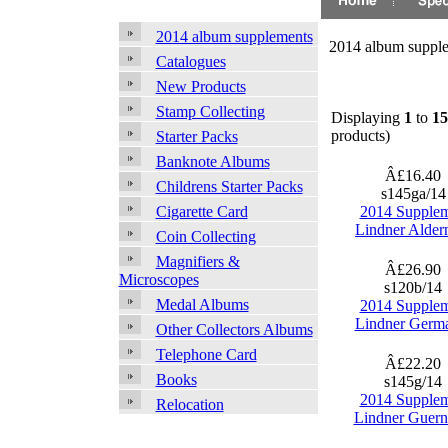
2014 album supplements
2014 album suppl
Catalogues
New Products
Stamp Collecting
Displaying
1
to
15
products)
Starter Packs
Banknote Albums
Â£16.40
Childrens Starter Packs
s145ga/1
2014 Supple
Cigarette Card
Lindner Alder
Coin Collecting
Magnifiers &
Â£26.90
Microscopes
s120b/14
Medal Albums
2014 Supple
Lindner Germ
Other Collectors Albums
Telephone Card
Â£22.20
Books
s145g/14
2014 Supple
Relocation
Lindner Guern