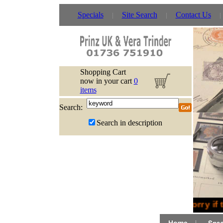
Specials
Site Search
Contact Us
Shopping Cart
now in your cart
0
items
Search:
Search in description
Sorry if 