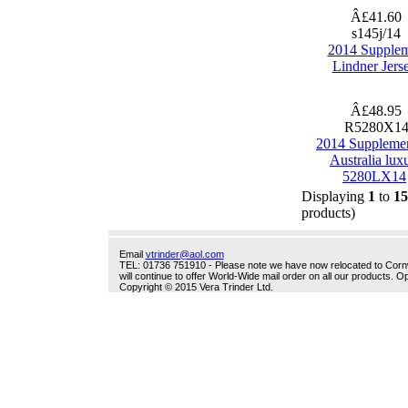
Â£41.60
s145j/14
2014 Supple
Lindner Jers
Â£48.95
R5280X1
2014 Suppleme
Australia lux
5280LX14
Displaying
1
to
15
products)
Email
vtrinder@aol.com
TEL: 01736 751910 - Please note we have now relocated to Cornwal
will continue to offer World-Wide mail order on all our products.
Copyright © 2015 Vera Trinder Ltd.