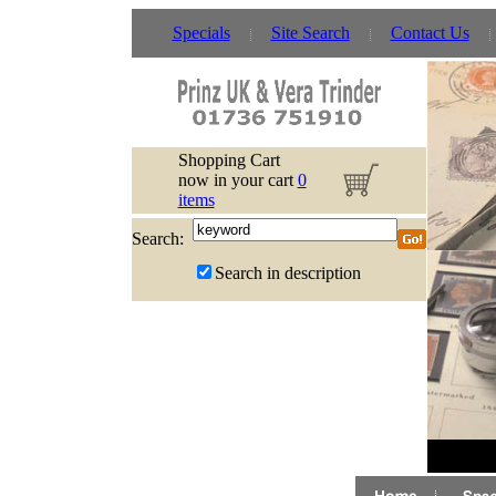
Specials
Site Search
Contact Us
Shopping Cart
now in your cart
0
items
Search:
Search in description