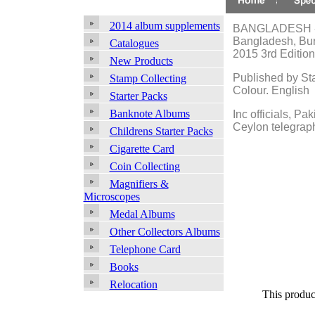
2014 album supplements
BANGLADESH - 
Bangladesh, Bur
Catalogues
2015 3rd Edition
New Products
Published by St
Stamp Collecting
Colour. English
Starter Packs
Banknote Albums
Inc officials, Pa
Ceylon telegrap
Childrens Starter Packs
Cigarette Card
Coin Collecting
Magnifiers &
Microscopes
Medal Albums
Other Collectors Albums
Telephone Card
Books
Relocation
This produc