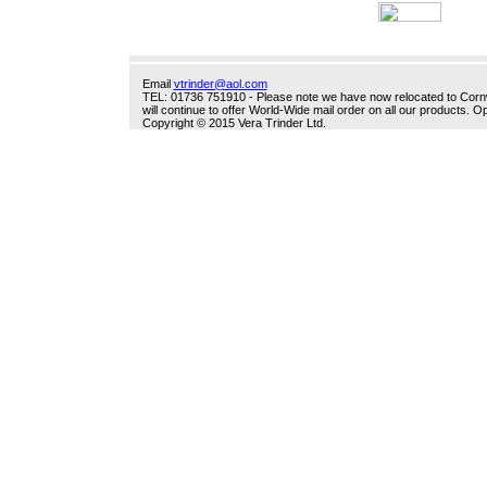
Email
vtrinder@aol.com
TEL: 01736 751910 - Please note we have now relocated to Cornwal
will continue to offer World-Wide mail order on all our products.
Copyright © 2015 Vera Trinder Ltd.