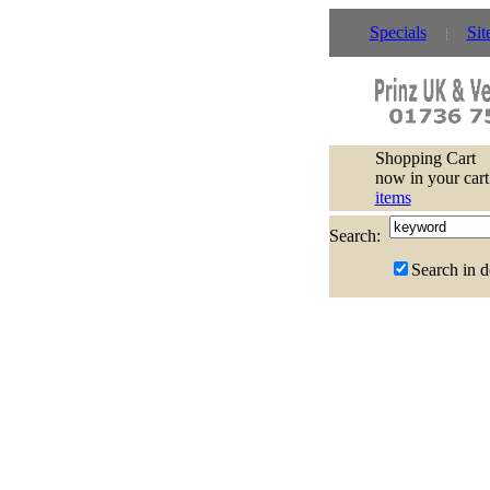
Specials
Sit
Shopping Cart
now in your cart
items
Search:
Search in d