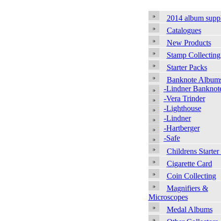
2014 album supp
Catalogues
New Products
Stamp Collecting
Starter Packs
Banknote Album
-Lindner Banknot
-Vera Trinder
-Lighthouse
-Lindner
-Hartberger
-Safe
Childrens Starter
Cigarette Card
Coin Collecting
Magnifiers &
Microscopes
Medal Albums