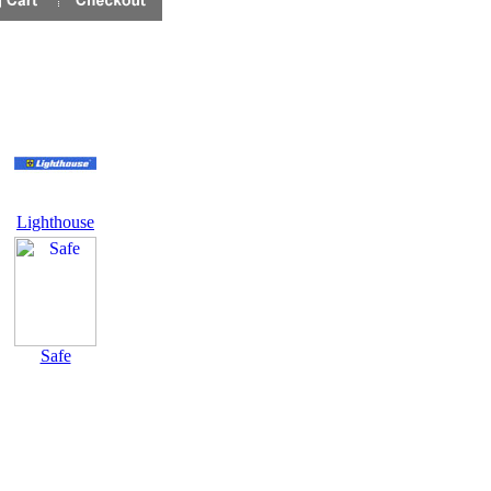
Lighthouse
Safe