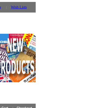
n
Wish Lists
 you can also use our parent website http://www.prinz