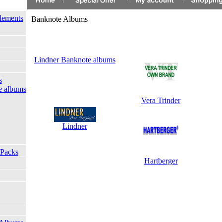
lements
Banknote Albums
Lindner Banknote albums
s
e albums
Vera Trinder
Lindner
 Packs
Hartberger