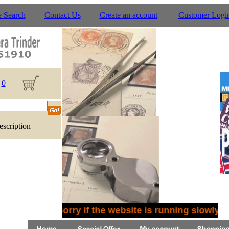
e Search
Contact Us
Create an account
Customer Logi
0
escription
Sorry if the website is running slowly -