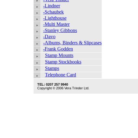
-Lindner
-Schaubek
-Lighthouse
-Multi Master
-Stanley Gibbons
-Davo
-Albums, Binders & Slipcases
-Frank Godden
Stamp Mounts
Stamp Stockbooks
Stamps
Telephone Card
TEL: 0207 257 9940
Copyright © 2006 Vera Trinder Ltd.