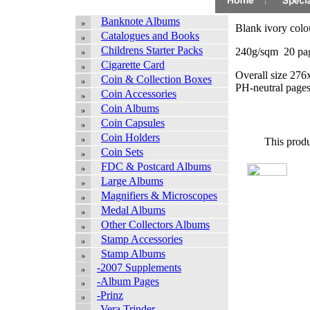
Banknote Albums
Blank ivory colo
Catalogues and Books
Childrens Starter Packs
240g/sqm 20 pag
Cigarette Card
Overall size 276
Coin & Collection Boxes
PH-neutral pages
Coin Accessories
Coin Albums
Coin Capsules
Coin Holders
This produ
Coin Sets
FDC & Postcard Albums
Large Albums
Magnifiers & Microscopes
Medal Albums
Other Collectors Albums
Stamp Accessories
Stamp Albums
-2007 Supplements
-Album Pages
-Prinz
-Vera Trinder