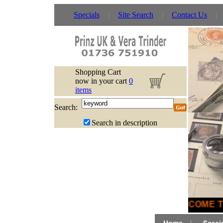
Specials
Site Search
Contact Us
Shopping Cart
now in your cart
0
items
Search:
Search in description
WELCOME TO