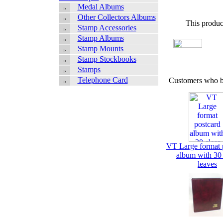
Medal Albums
Other Collectors Albums
This produc
Stamp Accessories
Stamp Albums
Stamp Mounts
Stamp Stockbooks
Stamps
Telephone Card
Customers who bo
VT Large format 
album with 30 
leaves