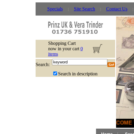
Specials
Site Search
Contact Us
Shopping Cart
now in your cart
0
items
Search:
Search in description
WELCOME T