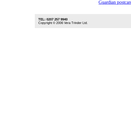
Guardian postcar
TEL: 0207 257 9940
Copyright © 2006 Vera Trinder Ltd.