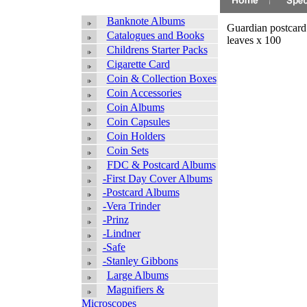
Banknote Albums
Guardian postcard
Catalogues and Books
leaves x 100
Childrens Starter Packs
Cigarette Card
Coin & Collection Boxes
Coin Accessories
Coin Albums
Coin Capsules
Coin Holders
Coin Sets
FDC & Postcard Albums
-First Day Cover Albums
-Postcard Albums
-Vera Trinder
-Prinz
-Lindner
-Safe
-Stanley Gibbons
Large Albums
Magnifiers &
Microscopes