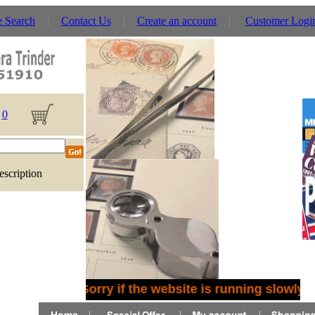
e Search
Contact Us
Create an account
Customer Logi
0
escription
Sorry if the website is running slowly 