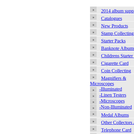
2014 album supp
Catalogues
New Products
Stamp Collecting
Starter Packs
Banknote Album
Childrens Starter
Cigarette Card
Coin Collecting
Magnifiers &
Microscopes
-Illuminated
-Linen Testers
-Microscopes
-Non-Illuminated
Medal Albums
Other Collectors
Telephone Card