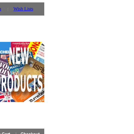
n
Wish Lists
- you can also use our parent website http://www.prin