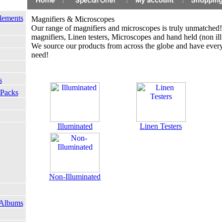
lements
Magnifiers & Microscopes
Our range of magnifiers and microscopes is truly unmatched!
magnifiers, Linen testers, Microscopes and hand held (non il
We source our products from across the globe and have ever
need!
s
 Packs
Illuminated
Linen Testers
Non-Illuminated
 Albums