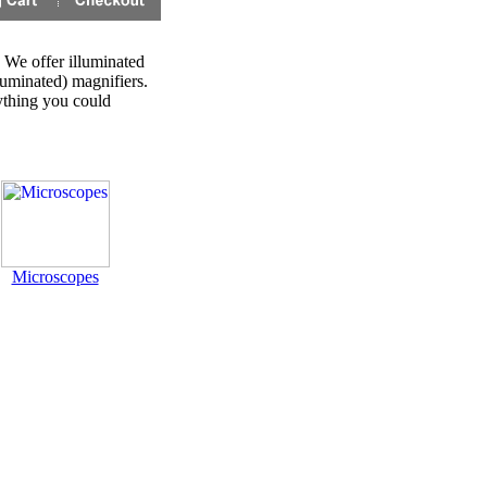
 We offer illuminated
luminated) magnifiers.
ything you could
Microscopes