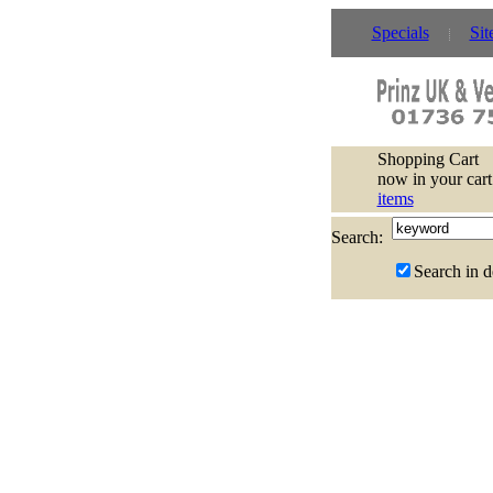
Specials
Sit
Shopping Cart
now in your cart
items
Search:
Search in d