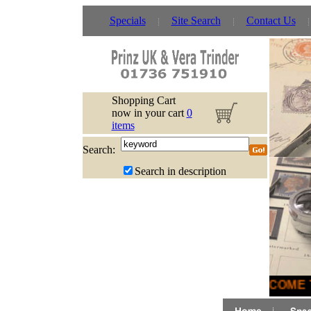
Specials
Site Search
Contact Us
Shopping Cart
now in your cart
0
items
Search:
Search in description
WELCOME T