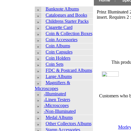
Banknote Albums
Prinz Illuminated 
Catalogues and Books
insert. Requires 2 
Childrens Starter Packs
Cigarette Card
Coin & Collection Boxes
Coin Accessories
Coin Albums
Coin Capsules
Coin Holders
This produ
Coin Sets
FDC & Postcard Albums
Large Albums
Magnifiers &
Microscopes
-Illuminated
Customers who bo
-Linen Testers
-Microscopes
-Non-Illuminated
Medal Albums
Other Collectors Albums
Morley 
Stamp Accessories