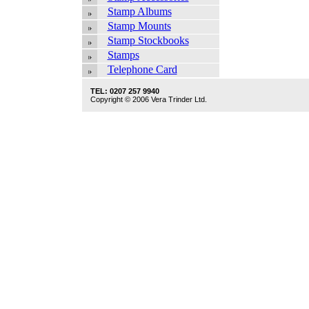
Stamp Albums
Stamp Mounts
Stamp Stockbooks
Stamps
Telephone Card
TEL: 0207 257 9940
Copyright © 2006 Vera Trinder Ltd.