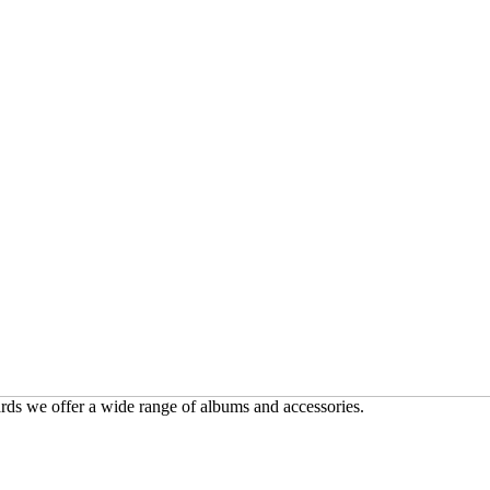
ards we offer a wide range of albums and accessories.