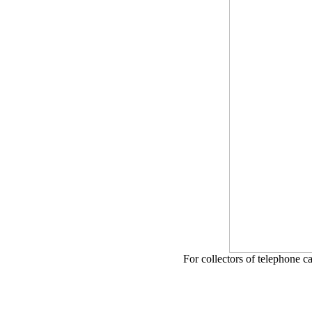
For collectors of telephone c