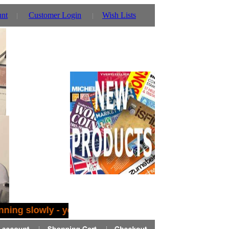
unt
Customer Login
Wish Lists
nning slowly - you can also use our parent website ht