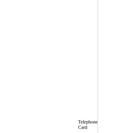
Telephone
Card