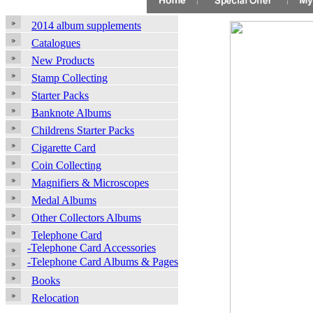
2014 album supplements
Catalogues
New Products
Stamp Collecting
Starter Packs
Banknote Albums
Childrens Starter Packs
Cigarette Card
Coin Collecting
Magnifiers & Microscopes
Medal Albums
Other Collectors Albums
Telephone Card
-Telephone Card Accessories
-Telephone Card Albums & Pages
Books
Relocation