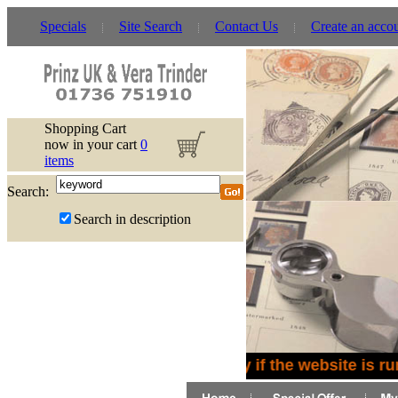
Specials
Site Search
Contact Us
Create an acco
Shopping Cart
now in your cart
0
items
Search:
Search in description
Sorry if the website is ru