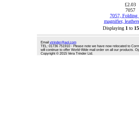
£2.03
7057
7057, Folding
magnifier, leathere
Displaying
1
to
15
Email
vtrinder@aol.com
TEL: 01736 751910 - Please note we have now relocated to Cornwal
will continue to offer World-Wide mail order on all our products.
Copyright © 2015 Vera Trinder Ltd.