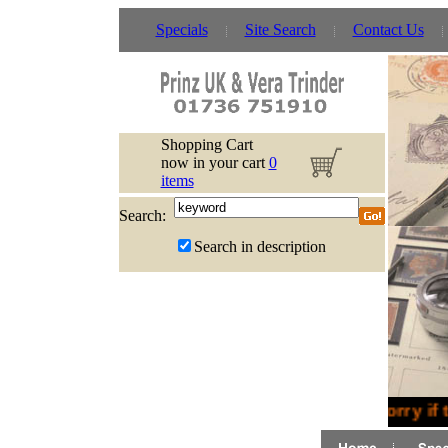
Specials
Site Search
Contact Us
Shopping Cart
now in your cart
0
items
Search:
Search in description
Sorry if 