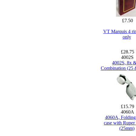
£7.50
VT Marquis 4 ri
only
£28.75
4002S
4002S, 8x 
Combination (25
£15.79
4060A
4060A, Folding
case with Ruper 
(25mm)