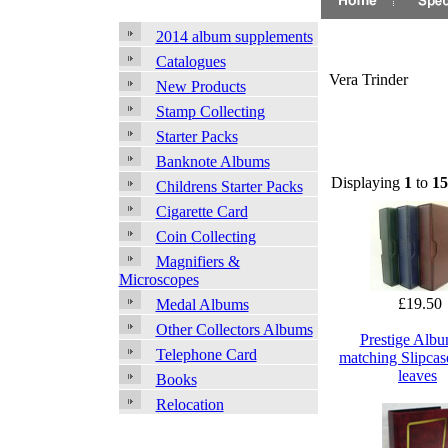
2014 album supplements
Catalogues
Vera Trinder
New Products
Stamp Collecting
Starter Packs
Banknote Albums
Displaying
1
to
15
Childrens Starter Packs
Cigarette Card
Coin Collecting
Magnifiers &
Microscopes
£19.50
Medal Albums
Other Collectors Albums
Prestige Alb
Telephone Card
matching Slipcas
leaves
Books
Relocation