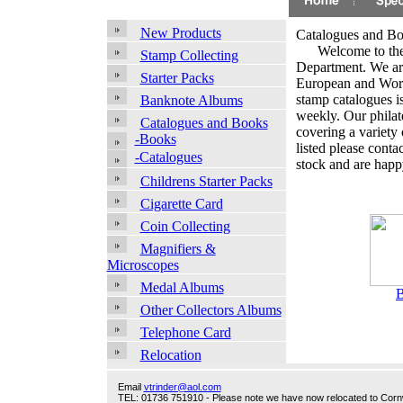
New Products
Catalogues and B
.
Welcome to the
Stamp Collecting
Department. We are
Starter Packs
European and World
stamp catalogues i
Banknote Albums
weekly. Our philate
Catalogues and Books
covering a variety 
-Books
listed please conta
-Catalogues
stock and are happy
Childrens Starter Packs
Cigarette Card
Coin Collecting
Magnifiers &
Microscopes
Medal Albums
Other Collectors Albums
Telephone Card
Relocation
Email
vtrinder@aol.com
TEL: 01736 751910 - Please note we have now relocated to Cornwal