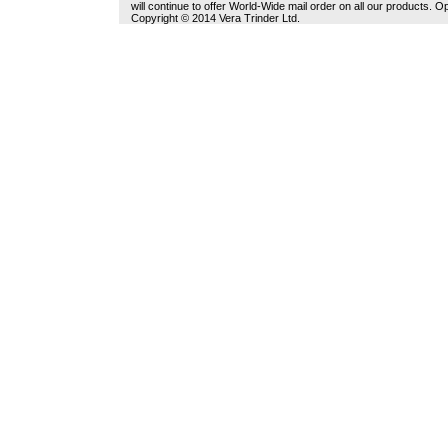
will continue to offer World-Wide mail order on all our products.
Copyright © 2014 Vera Trinder Ltd.