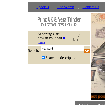
Specials
Site Search
Contact Us
Shopping Cart
now in your cart
0
items
Search:
Search in description
Next post