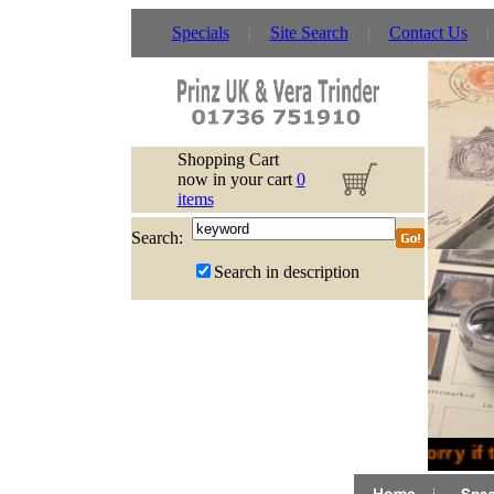
Specials
Site Search
Contact Us
Shopping Cart
now in your cart
0
items
Search:
Search in description
Sorry if 