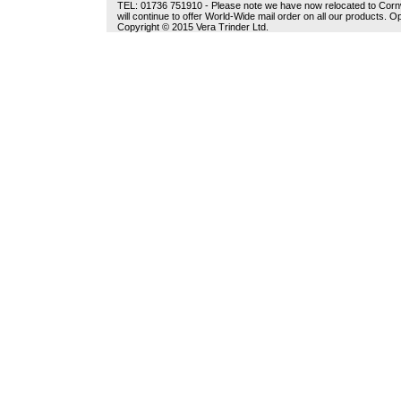
TEL: 01736 751910 - Please note we have now relocated to Cornwal
will continue to offer World-Wide mail order on all our products.
Copyright © 2015 Vera Trinder Ltd.