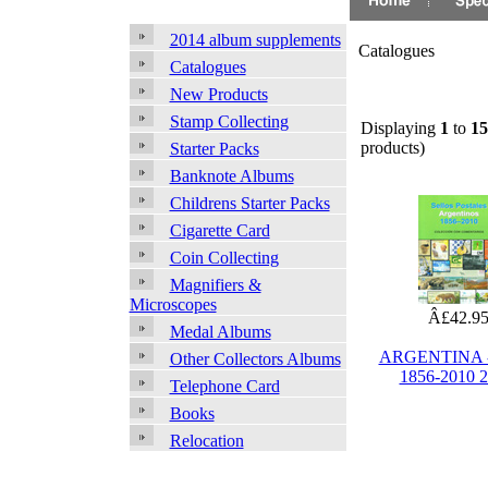
2014 album supplements
Catalogues
Catalogues
New Products
Stamp Collecting
Displaying
1
to
15
products)
Starter Packs
Banknote Albums
Childrens Starter Packs
Cigarette Card
Coin Collecting
Magnifiers &
Microscopes
Â£42.9
Medal Albums
ARGENTINA -
Other Collectors Albums
1856-2010 
Telephone Card
Books
Relocation