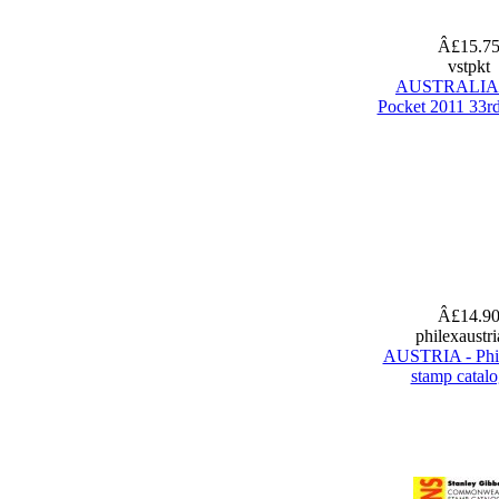
Â£15.7
vstpkt
AUSTRALIA 
Pocket 2011 33rd
Â£14.9
philexaustr
AUSTRIA - Phi
stamp catal