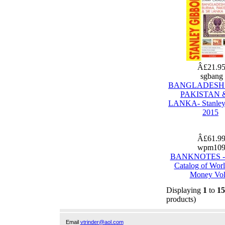
Â£21.9
sgbang
BANGLADESH
PAKISTAN &
LANKA- Stanley
2015
Â£61.9
wpm10
BANKNOTES - 
Catalog of Wor
Money Vol
Displaying
1
to
15
products)
Email
vtrinder@aol.com