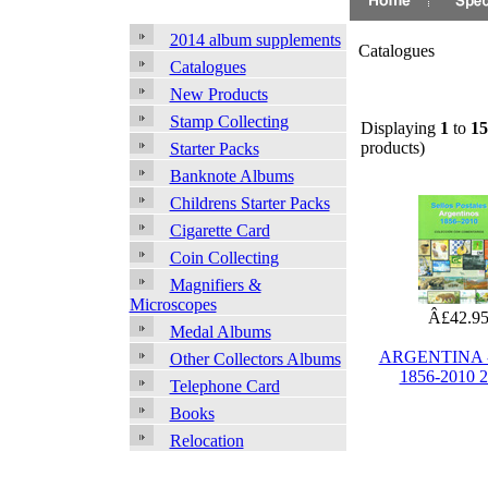
2014 album supplements
Catalogues
Catalogues
New Products
Stamp Collecting
Displaying
1
to
15
products)
Starter Packs
Banknote Albums
Childrens Starter Packs
Cigarette Card
Coin Collecting
Magnifiers &
Microscopes
Â£42.9
Medal Albums
ARGENTINA -
Other Collectors Albums
1856-2010 
Telephone Card
Books
Relocation