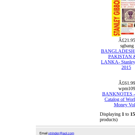
Â£21.9
sgbang
BANGLADESH
PAKISTAN &
LANKA- Stanley
2015
Â£61.9
wpm10
BANKNOTES - 
Catalog of Wor
Money Vol
Displaying
1
to
15
products)
Email
vtrinder@aol.com