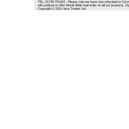
TEL: 01736 751910 - Please note we have now relocated to Cornwal
will continue to offer World-Wide mail order on all our products.
Copyright © 2015 Vera Trinder Ltd.