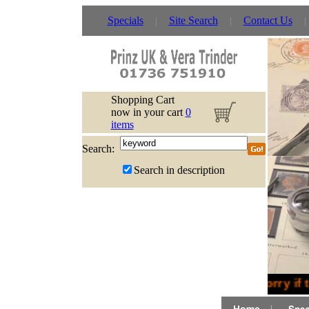
Specials
Site Search
Contact Us
Shopping Cart
now in your cart
0
items
Search:
Search in description
Sorry if 