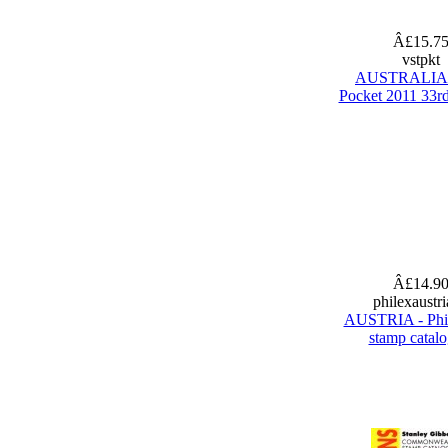
Â£15.7
vstpkt
AUSTRALIA 
Pocket 2011 33rd
Â£14.9
philexaustr
AUSTRIA - Phi
stamp catal