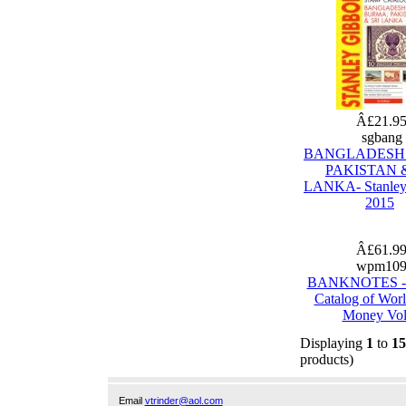
Â£21.9
sgbang
BANGLADESH
PAKISTAN &
LANKA- Stanley
2015
Â£61.9
wpm10
BANKNOTES - 
Catalog of Wor
Money Vol
Displaying
1
to
15
products)
Email
vtrinder@aol.com