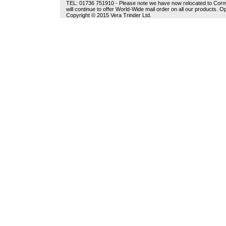
TEL: 01736 751910 - Please note we have now relocated to Cornwal
will continue to offer World-Wide mail order on all our products.
Copyright © 2015 Vera Trinder Ltd.