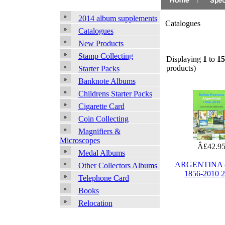
2014 album supplements
Catalogues
Catalogues
New Products
Stamp Collecting
Displaying
1
to
15
products)
Starter Packs
Banknote Albums
Childrens Starter Packs
Cigarette Card
Coin Collecting
Magnifiers &
Microscopes
Â£42.9
Medal Albums
ARGENTINA -
Other Collectors Albums
1856-2010 
Telephone Card
Books
Relocation