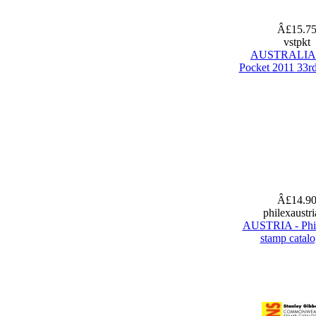
Â£15.7
vstpkt
AUSTRALIA 
Pocket 2011 33rd
Â£14.9
philexaustr
AUSTRIA - Phi
stamp catal