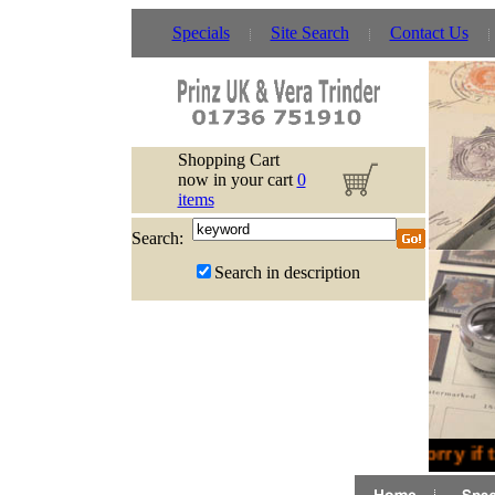
Specials
Site Search
Contact Us
Shopping Cart
now in your cart
0
items
Search:
Search in description
Sorry if 