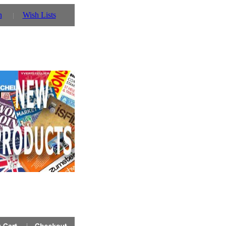
n
Wish Lists
 you can also use our parent website http://www.prinz