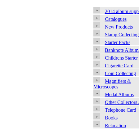
2014 album supp
Catalogues
New Products
Stamp Collecting
Starter Packs
Banknote Album
Childrens Starter
Cigarette Card
Coin Collecting
Magnifiers &
Microscopes
Medal Albums
Other Collectors
Telephone Card
Books
Relocation