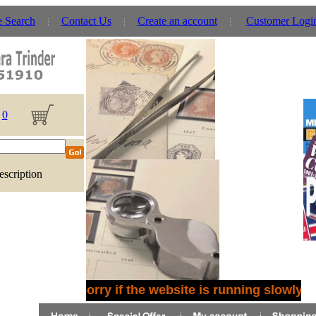
e Search
Contact Us
Create an account
Customer Logi
0
escription
Sorry if the website is running slowly -