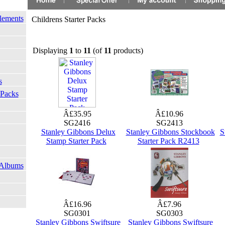
lements
Childrens Starter Packs
Displaying
1
to
11
(of
11
products)
s
 Packs
Â£35.95
Â£10.96
SG2416
SG2413
Stanley Gibbons Delux
Stanley Gibbons Stockbook
S
Stamp Starter Pack
Starter Pack R2413
 Albums
Â£16.96
Â£7.96
SG0301
SG0303
Stanley Gibbons Swiftsure
Stanley Gibbons Swiftsure