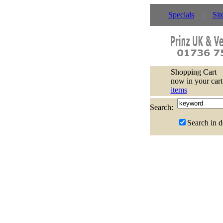
Specials
Sit
Shopping Cart
now in your cart
items
Search:
Search in d