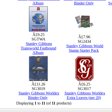
Album
Binder Only
Sw
Â£9.25
Â£7.96
SGTWA
SG2434
Stanley Gibbons
Stanley Gibbons World
Transworld Fastbound
Stamp Starter Pack
Album
Â£11.26
Â£6.25
SG3019
SG3017
Stanley Gibbons Worldex
Stanley Gibbons Worldex
Binder Only
Extra Leaves (per 20)
Displaying
1
to
11
(of
11
products)