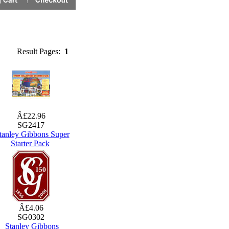
Result Pages:
1
Â£22.96
SG2417
tanley Gibbons Super
Starter Pack
Â£4.06
SG0302
Stanley Gibbons