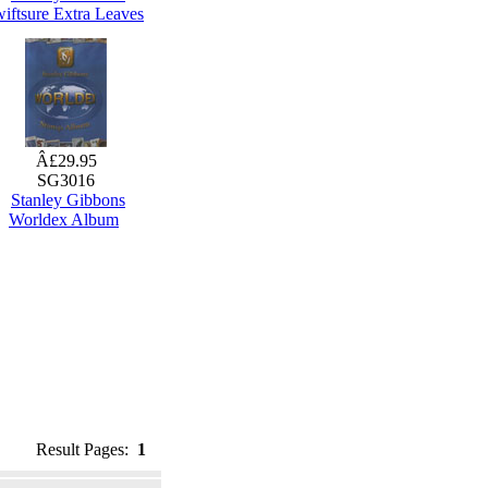
iftsure Extra Leaves
Â£29.95
SG3016
Stanley Gibbons
Worldex Album
Result Pages:
1