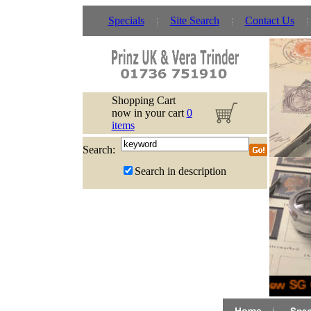
Specials
Site Search
Contact Us
Shopping Cart
now in your cart
0
items
Search:
Search in description
New SG G