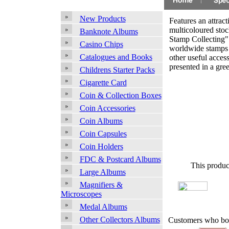
New Products
Features an attract
multicoloured sto
Banknote Albums
Stamp Collecting"
Casino Chips
worldwide stamps 
Catalogues and Books
other useful access
presented in a gree
Childrens Starter Packs
Cigarette Card
Coin & Collection Boxes
Coin Accessories
Coin Albums
Coin Capsules
Coin Holders
FDC & Postcard Albums
This produc
Large Albums
Magnifiers &
Microscopes
Medal Albums
Other Collectors Albums
Customers who bou