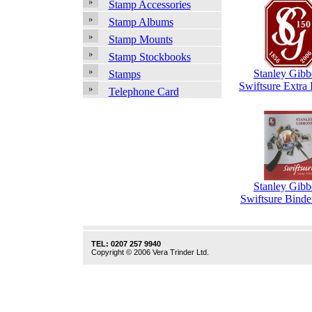
Stamp Accessories
Stamp Albums
Stamp Mounts
Stamp Stockbooks
Stanley Gibb
Stamps
Swiftsure Extra
Telephone Card
Stanley Gibb
Swiftsure Binde
TEL: 0207 257 9940
Copyright © 2006 Vera Trinder Ltd.