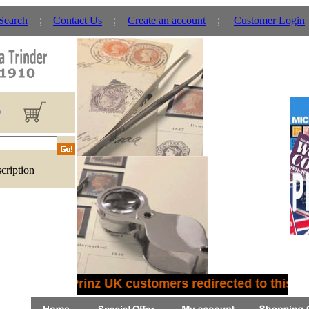
 Search
Contact Us
Create an account
Customer Login
0
cription
Prinz UK customers redirected to this site