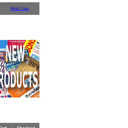
Wish Lists
 will need to register