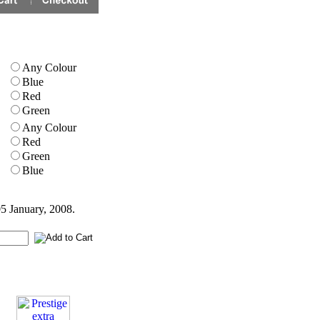
Any Colour
Blue
Red
Green
Any Colour
Red
Green
Blue
05 January, 2008.