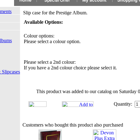
ements
Slip case for the Prestige Album.
Available Options:
Colour options:
Albums
Please select a colour option.
Please select a 2nd colour:
If you have a 2nd colour choice please select it.
 Slipcases
This product was added to our catalog on Saturday 
Quantity:
Customers who bought this product also purchased