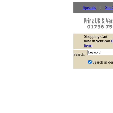
Specials
Site
Shopping Cart
now in your cart
items
Search:
Search in des