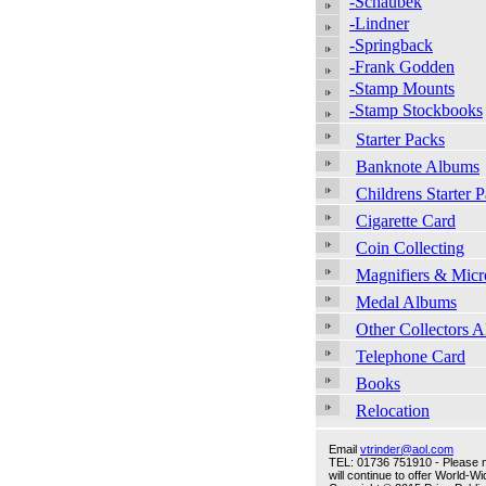
-Schaubek
-Lindner
-Springback
-Frank Godden
-Stamp Mounts
-Stamp Stockbooks
Starter Packs
Banknote Albums
Childrens Starter 
Cigarette Card
Coin Collecting
Magnifiers & Micr
Medal Albums
Other Collectors 
Telephone Card
Books
Relocation
Email
vtrinder@aol.com
TEL: 01736 751910 - Please no
will continue to offer World-