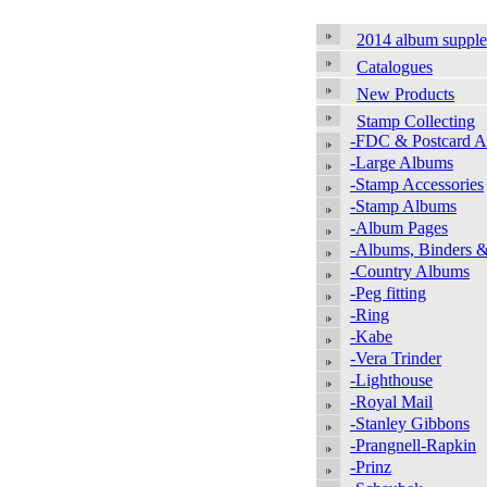
2014 album suppl
Catalogues
New Products
Stamp Collecting
-FDC & Postcard 
-Large Albums
-Stamp Accessories
-Stamp Albums
-Album Pages
-Albums, Binders &
-Country Albums
-Peg fitting
-Ring
-Kabe
-Vera Trinder
-Lighthouse
-Royal Mail
-Stanley Gibbons
-Prangnell-Rapkin
-Prinz