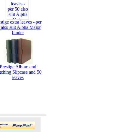
stige extra leaves - per
 also suit Alpha Major
binder
Prestige Album and
tching Slipcase and 50
leaves