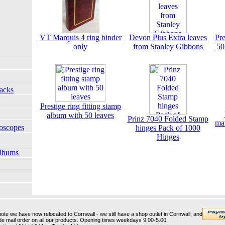
VT Marquis 4 ring binder
Devon Plus Extra leaves
Pre
only
from Stanley Gibbons
50
Packs
Prestige ring fitting stamp
album with 50 leaves
Prinz 7040 Folded Stamp
ma
oscopes
hinges Pack of 1000
Hinges
Albums
te we have now relocated to Cornwall - we still have a shop outlet in Cornwall, and
Wide mail order on all our products. Opening times weekdays 9.00-5.00