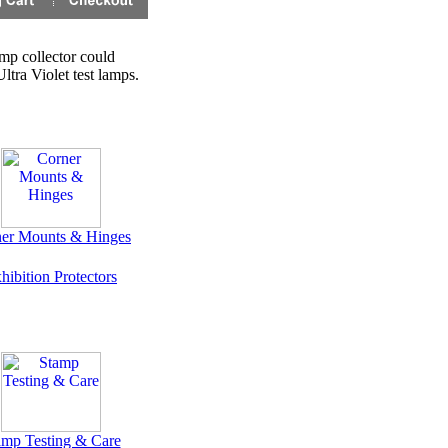
amp collector could
tra Violet test lamps.
er Mounts & Hinges
hibition Protectors
amp Testing & Care