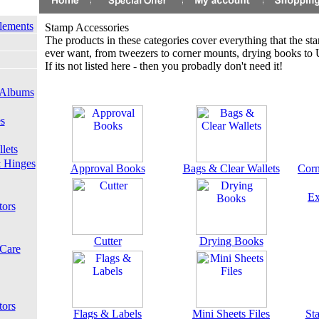
lements
Stamp Accessories
The products in these categories cover everything that the st
ever want, from tweezers to corner mounts, drying books to Ul
If its not listed here - then you probadly don't need it!
 Albums
s
lets
 Hinges
Approval Books
Bags & Clear Wallets
Corn
Ex
tors
Cutter
Drying Books
 Care
tors
Flags & Labels
Mini Sheets Files
St