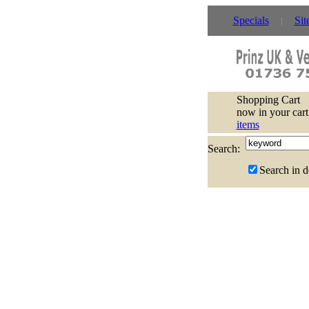
Specials
Sit
Shopping Cart
now in your cart
items
Search:
Search in d