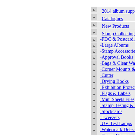
2014 album supp
Catalogues
New Products
Stamp Collecting
-FDC & Postcard
-Large Albums
-Stamp Accessorie
-Approval Books
-Bags & Clear Wal
-Corner Mounts &
-Cutter
-Drying Books
-Exhibition Protec
-Flags & Labels
-Mini Sheets Files
-Stamp Testing &
-Stockcards
-Tweezers
-UV Test Lamps
-Watermark Detec