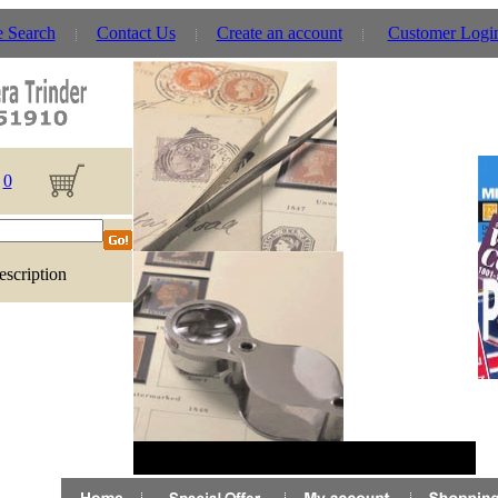
e Search
Contact Us
Create an account
Customer Logi
0
escription