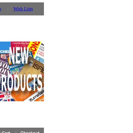
n
Wish Lists