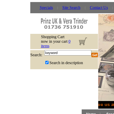
Specials
Site Search
Contact Us
Shopping Cart
now in your cart
0
items
Search:
Search in description
See us a