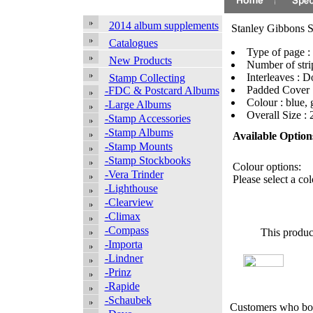
2014 album supplements
Stanley Gibbons 
Catalogues
Type of page :
New Products
Number of strip
Interleaves : 
Stamp Collecting
Padded Cover 
-FDC & Postcard Albums
Colour : blue, 
-Large Albums
Overall Size 
-Stamp Accessories
-Stamp Albums
Available Option
-Stamp Mounts
-Stamp Stockbooks
Colour options:
-Vera Trinder
Please select a col
-Lighthouse
-Clearview
-Climax
-Compass
This produc
-Importa
-Lindner
-Prinz
-Rapide
-Schaubek
Customers who bou