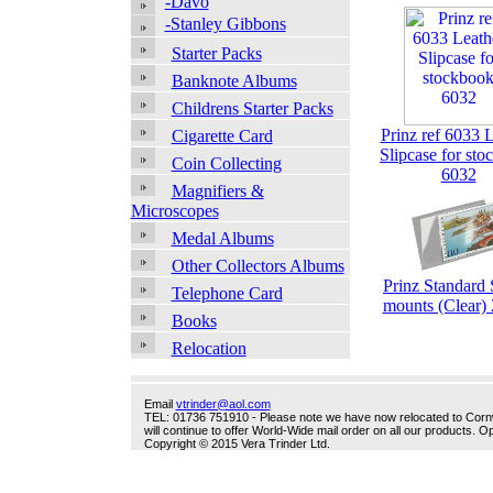
-Davo
-Stanley Gibbons
Starter Packs
Banknote Albums
Childrens Starter Packs
Prinz ref 6033 
Cigarette Card
Slipcase for st
Coin Collecting
6032
Magnifiers &
Microscopes
Medal Albums
Other Collectors Albums
Prinz Standard
Telephone Card
mounts (Clear
Books
Relocation
Email
vtrinder@aol.com
TEL: 01736 751910 - Please note we have now relocated to Cornwal
will continue to offer World-Wide mail order on all our products.
Copyright © 2015 Vera Trinder Ltd.