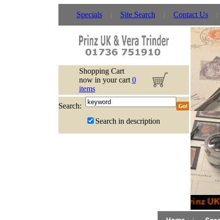
Specials
Site Search
Contact Us
Shopping Cart
now in your cart
0
items
Search:
Search in description
Prinz UK 