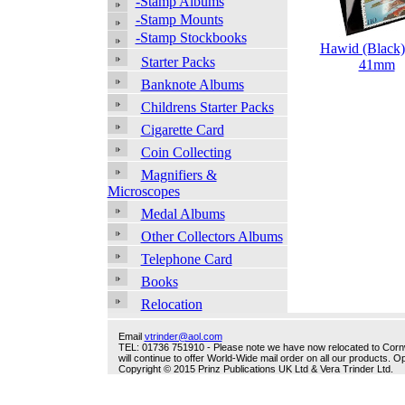
-Stamp Albums
-Stamp Mounts
-Stamp Stockbooks
Hawid (Black)
Starter Packs
41mm
Banknote Albums
Childrens Starter Packs
Cigarette Card
Coin Collecting
Magnifiers &
Microscopes
Medal Albums
Other Collectors Albums
Telephone Card
Books
Relocation
Email
vtrinder@aol.com
TEL: 01736 751910 - Please note we have now relocated to Cornwal
will continue to offer World-Wide mail order on all our products.
Copyright © 2015 Prinz Publications UK Ltd & Vera Trinder Ltd.