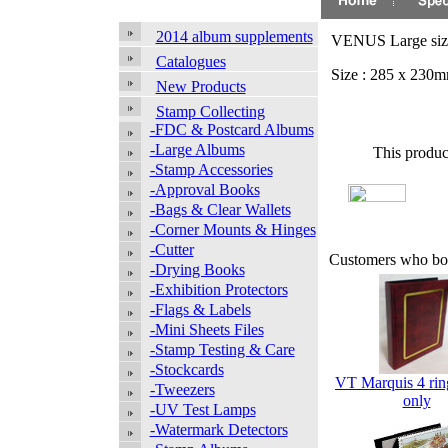
2014 album supplements
VENUS Large size 
Catalogues
Size : 285 x 230m
New Products
Stamp Collecting
-FDC & Postcard Albums
-Large Albums
This produc
-Stamp Accessories
-Approval Books
-Bags & Clear Wallets
-Corner Mounts & Hinges
-Cutter
Customers who bou
-Drying Books
-Exhibition Protectors
-Flags & Labels
-Mini Sheets Files
-Stamp Testing & Care
-Stockcards
VT Marquis 4 rin
-Tweezers
only
-UV Test Lamps
-Watermark Detectors