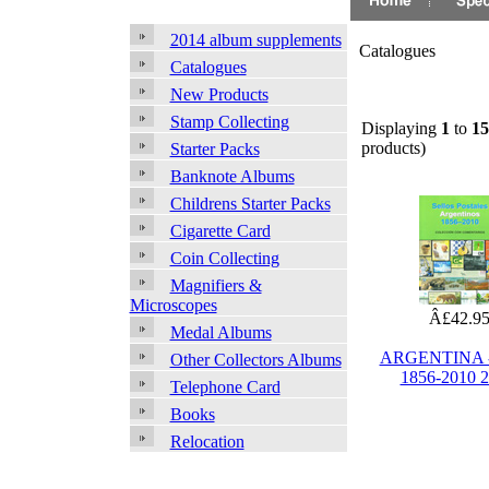
2014 album supplements
Catalogues
Catalogues
New Products
Stamp Collecting
Displaying
1
to
15
products)
Starter Packs
Banknote Albums
Childrens Starter Packs
Cigarette Card
Coin Collecting
Magnifiers &
Microscopes
Â£42.9
Medal Albums
ARGENTINA -
Other Collectors Albums
1856-2010 
Telephone Card
Books
Relocation