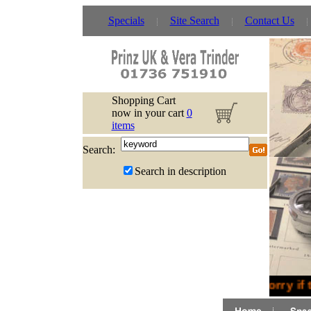
Specials
Site Search
Contact Us
Shopping Cart
now in your cart
0
items
Search:
Search in description
Sorry if 