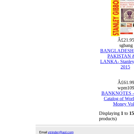
Â£21.9
sgbang
BANGLADESH
PAKISTAN &
LANKA- Stanley
2015
Â£61.9
wpm10
BANKNOTES - 
Catalog of Wor
Money Vol
Displaying
1
to
15
products)
Email
vtrinder@aol.com