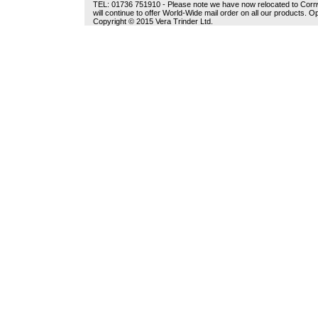
TEL: 01736 751910 - Please note we have now relocated to Cornwal
will continue to offer World-Wide mail order on all our products.
Copyright © 2015 Vera Trinder Ltd.