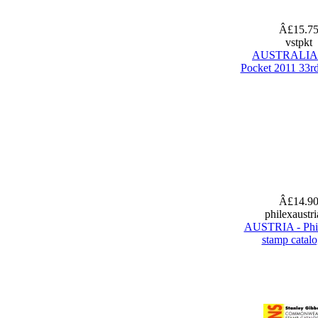
Â£15.7
vstpkt
AUSTRALIA 
Pocket 2011 33rd
Â£14.9
philexaustr
AUSTRIA - Phi
stamp catal