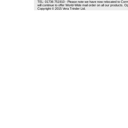
TEL: 01736 751910 - Please note we have now relocated to Cornwal
will continue to offer World-Wide mail order on all our products.
Copyright © 2015 Vera Trinder Ltd.