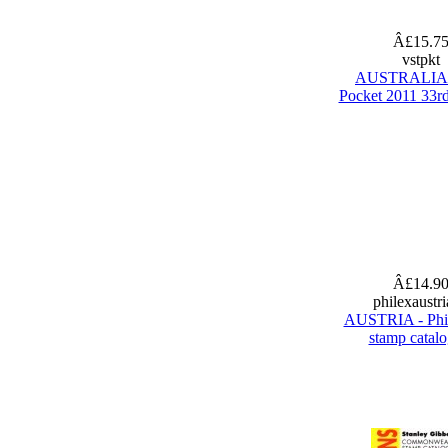
Â£15.7
vstpkt
AUSTRALIA 
Pocket 2011 33rd
Â£14.9
philexaustr
AUSTRIA - Phi
stamp catal