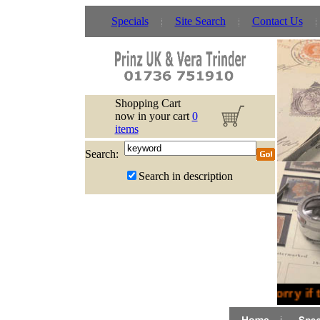
Specials
Site Search
Contact Us
Shopping Cart
now in your cart
0
items
Search:
Search in description
Sorry if 