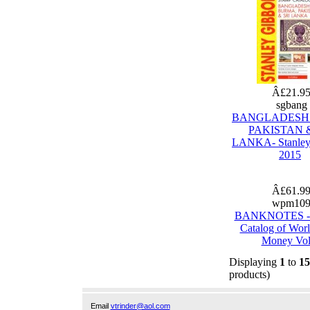
Â£21.9
sgbang
BANGLADESH
PAKISTAN &
LANKA- Stanley
2015
Â£61.9
wpm10
BANKNOTES - 
Catalog of Wor
Money Vol
Displaying
1
to
15
products)
Email
vtrinder@aol.com