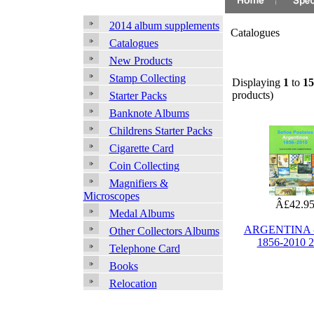
2014 album supplements
Catalogues
Catalogues
New Products
Stamp Collecting
Displaying
1
to
15
products)
Starter Packs
Banknote Albums
Childrens Starter Packs
Cigarette Card
Coin Collecting
Magnifiers &
Microscopes
Â£42.9
Medal Albums
ARGENTINA -
Other Collectors Albums
1856-2010 
Telephone Card
Books
Relocation