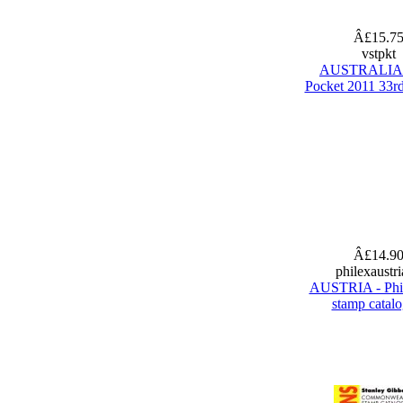
Â£15.7
vstpkt
AUSTRALIA 
Pocket 2011 33rd
Â£14.9
philexaustr
AUSTRIA - Phi
stamp catal