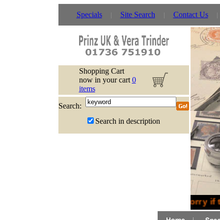
Specials
Site Search
Contact Us
Shopping Cart
now in your cart
0
items
Search:
Search in description
Sorry if 