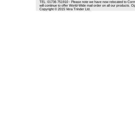
TEL: 01736 751910 - Please note we have now relocated to Cornwal
will continue to offer World-Wide mail order on all our products.
Copyright © 2015 Vera Trinder Ltd.