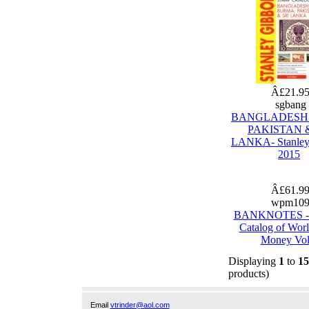
Â£21.9
sgbang
BANGLADESH
PAKISTAN &
LANKA- Stanley
2015
Â£61.9
wpm10
BANKNOTES - 
Catalog of Wor
Money Vol
Displaying
1
to
15
products)
Email
vtrinder@aol.com