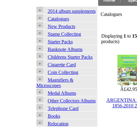
2014 album supplements
Catalogues
Catalogues
New Products
Stamp Collecting
Displaying
1
to
15
products)
Starter Packs
Banknote Albums
Childrens Starter Packs
Cigarette Card
Coin Collecting
Magnifiers &
Microscopes
Â£42.9
Medal Albums
ARGENTINA -
Other Collectors Albums
1856-2010 
Telephone Card
Books
Relocation