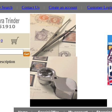
e Search
Contact Us
Create an account
Customer Logi
0
escription