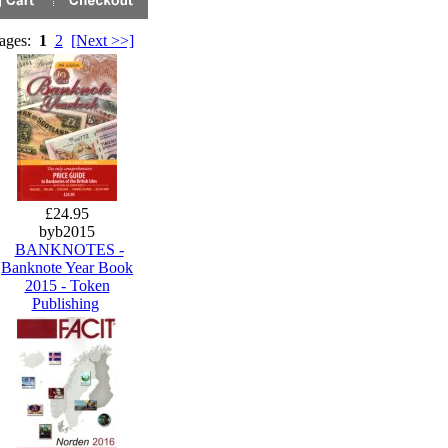
Pages:
1
2
[Next >>]
£24.95
byb2015
BANKNOTES -
Banknote Year Book
2015 - Token
Publishing