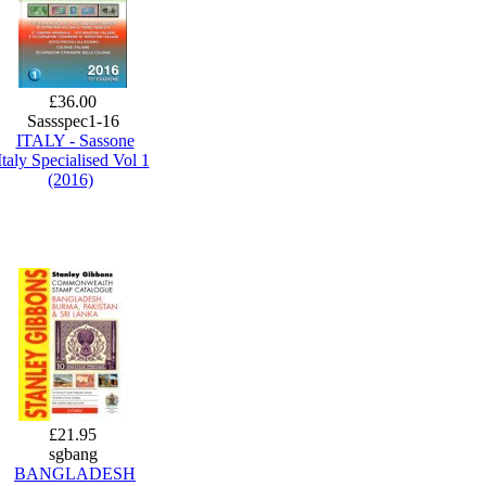
£36.00
Sassspec1-16
ITALY - Sassone
Italy Specialised Vol 1
(2016)
£21.95
sgbang
BANGLADESH