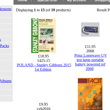
lements
Displaying
1
to
15
(of
19
products)
Result 
s
 Packs
£11.95
2068
Prinz Longwave UV
£18.95
test lamp portable
1425-15
battery powered ref
POLAND - Stanley Gibbons 2015
2068
1st Edition
 Albums
£9.95
cyb2016