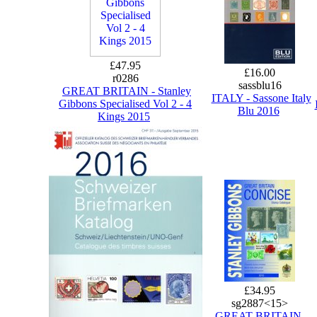
£47.95
£16.00
r0286
sassblu16
GREAT BRITAIN - Stanley
ITALY - Sassone Italy
Gibbons Specialised Vol 2 - 4
Blu 2016
Kings 2015
£34.95
sg2887<15>
GREAT BRITAIN -