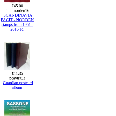
£45.00
facit-norden16
SCANDINAVIA
FACIT - NORDEN
stamps from 1951 -
2016 ed
£11.35
pcavtrgua
Guardian postcard
album