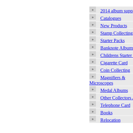
2014 album supp
Catalogues
New Products
Stamp Collecting
Starter Packs
Banknote Album
Childrens Starter
Cigarette Card
Coin Collecting
Magnifiers &
Microscopes
Medal Albums
Other Collectors
Telephone Card
Books
Relocation