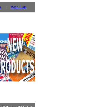
n
Wish Lists