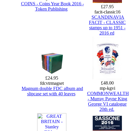
COINS - Coins Year Book 2016 -
£27.95
Token Publishing
facit-classic16
SCANDINAVIA
FACIT - CLASSIC
stamps up to 1951 -
2016 ed
£24.95
£48.00
fdcvtrmagset
mp-kgvi
Magnum double FDC album and
COMMONWEALTH
slipcase set with 40 leaves
- Murray Payne King
George VI catalogue
20th ed.