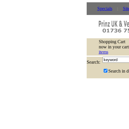
Specials
Sit
Shopping Cart
now in your cart
items
Search:
Search in d