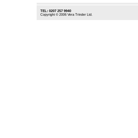
TEL: 0207 257 9940
Copyright © 2006 Vera Trinder Ltd.