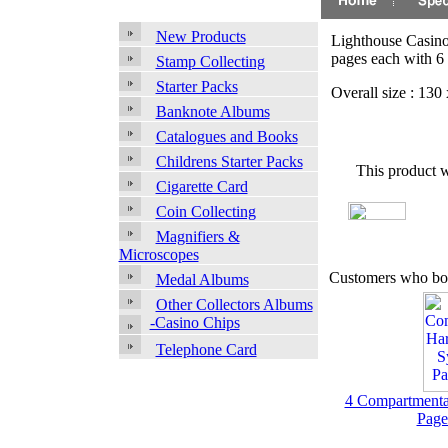
New Products
Lighthouse Casino
pages each with 6
Stamp Collecting
Starter Packs
Overall size : 13
Banknote Albums
Catalogues and Books
Childrens Starter Packs
This product 
Cigarette Card
Coin Collecting
Magnifiers &
Microscopes
Customers who bou
Medal Albums
Other Collectors Albums
-Casino Chips
Telephone Card
4 Compartmenta
Page