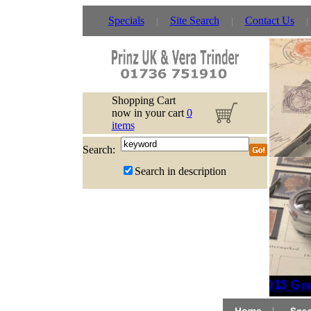
Specials
Site Search
Contact Us
Shopping Cart
now in your cart
0
items
Search:
Search in description
2013 Grea