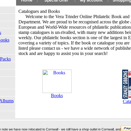
Catalogues and Books
.
Welcome to the Vera Trinder Online Philatelic Book and
Department. We are proud to be recognised across the globe a
European and World-Wide resources of philatelic publicatio
stamp catalogues is un-rivalled, with many new additions be
s
weekly. Our philatelic books section is one of the largest in
Books
covering a variety of topics. If the book or catalogue you are 
listed please contact us - we have a wide network of publishe
stock and are happy to assist you in your search!
 Packs
Books
 Albums
Cata
note we have now relocated to Cornwall - we still have a shop outlet in Cornwall, and