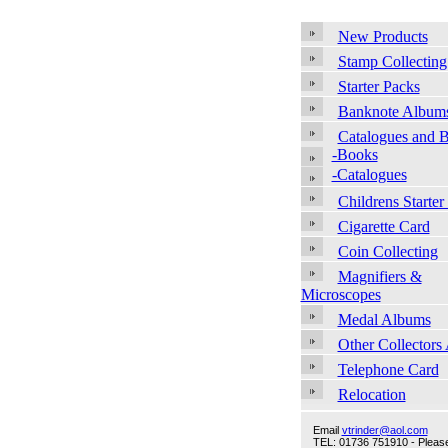
New Products
Stamp Collecting
Starter Packs
Banknote Album
Catalogues and 
-Books
-Catalogues
Childrens Starter
Cigarette Card
Coin Collecting
Magnifiers &
Microscopes
Medal Albums
Other Collectors
Telephone Card
Relocation
Email
vtrinder@aol.com
TEL: 01736 751910 - Please 