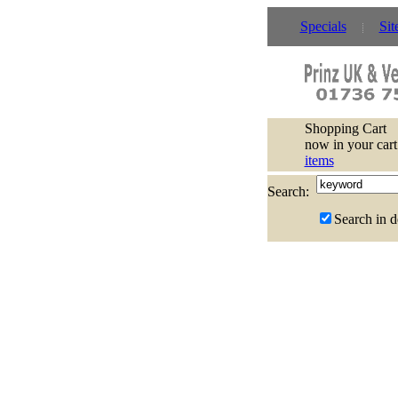
Specials
Sit
Shopping Cart
now in your cart
items
Search:
Search in d