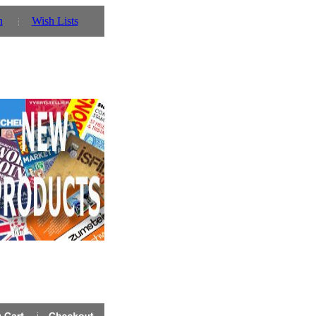
n
Wish Lists
tmas Eve will be 2nd Jan 2015