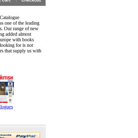
 Catalogue
s one of the leading
ns. Our range of new
ing added almost
 Europe with books
looking for is not
rs that supply us with
logues