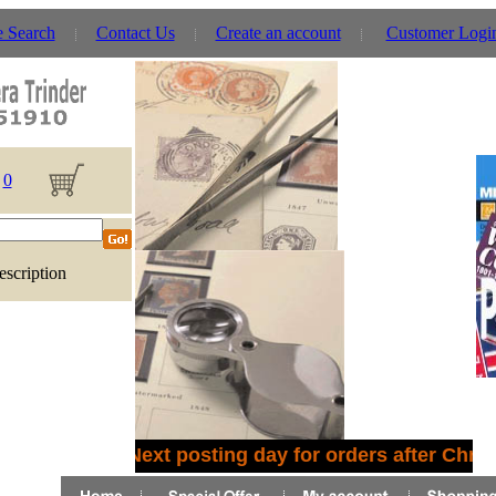
e Search
Contact Us
Create an account
Customer Logi
0
escription
Next posting day for orders after Chris