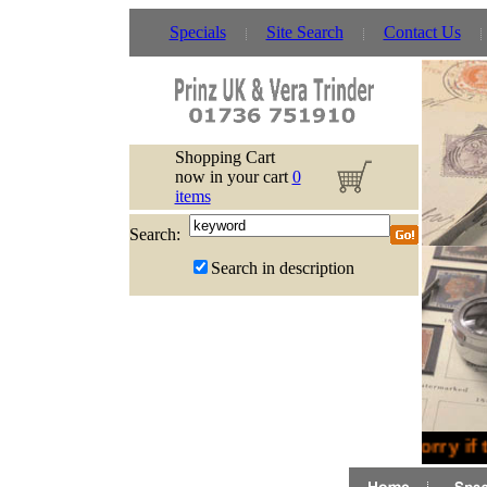
Specials
Site Search
Contact Us
Shopping Cart
now in your cart
0
items
Search:
Search in description
Sorry if 