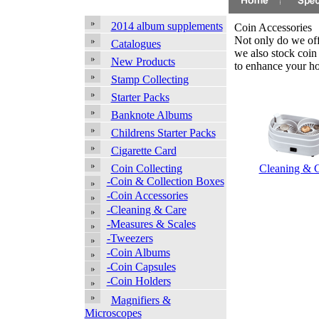
2014 album supplements
Coin Accessories
Not only do we offe
Catalogues
we also stock coin
New Products
to enhance your h
Stamp Collecting
Starter Packs
Banknote Albums
Childrens Starter Packs
Cigarette Card
Cleaning & 
Coin Collecting
-Coin & Collection Boxes
-Coin Accessories
-Cleaning & Care
-Measures & Scales
-Tweezers
-Coin Albums
-Coin Capsules
-Coin Holders
Magnifiers &
Microscopes