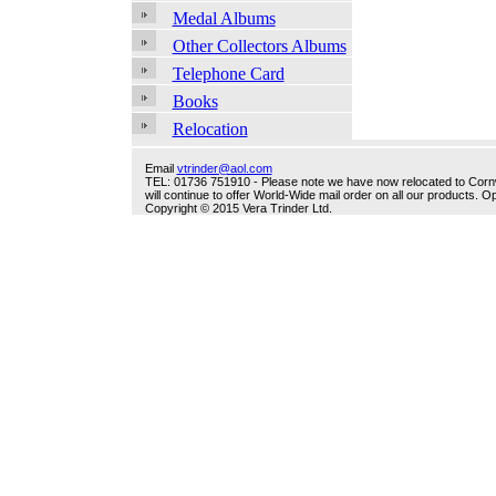
Medal Albums
Other Collectors Albums
Telephone Card
Books
Relocation
Email
vtrinder@aol.com
TEL: 01736 751910 - Please note we have now relocated to Cornwal
will continue to offer World-Wide mail order on all our products.
Copyright © 2015 Vera Trinder Ltd.