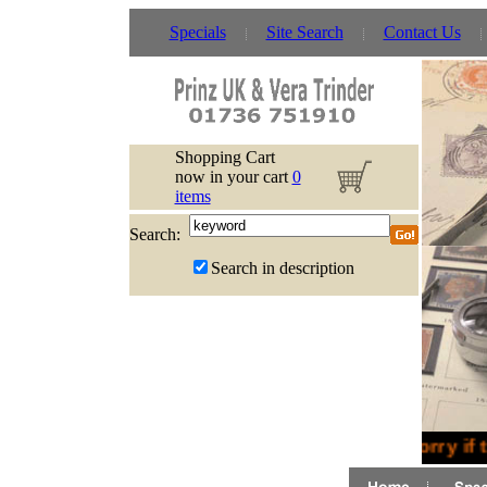
Specials
Site Search
Contact Us
Shopping Cart
now in your cart
0
items
Search:
Search in description
Sorry if 