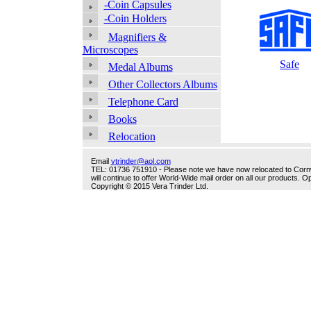
-Coin Capsules
-Coin Holders
Magnifiers &
Microscopes
Safe
Medal Albums
Other Collectors Albums
Telephone Card
Books
Relocation
Email
vtrinder@aol.com
TEL: 01736 751910 - Please note we have now relocated to Cornwal
will continue to offer World-Wide mail order on all our products.
Copyright © 2015 Vera Trinder Ltd.