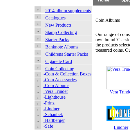
2014 album supplements
Catalogues
Coin Albums
New Products
Stamp Collecting
Our range of coins 
own brand 'Classic
Starter Packs
the products selec
Banknote Albums
treasured coins. O
Childrens Starter Packs
Cigarette Card
Coin Collecting
-Coin & Collection Boxes
-Coin Accessories
-Coin Albums
-Vera Trinder
Vera Trind
-Lighthouse
-Prinz
-Lindner
-Schaubek
-Hartberger
-Safe
Lindner