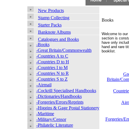
New Products
Stamp Collecting
Books
Starter Packs
Banknote Albums
Welcome to our 
section is const
Catalogues and Books
have only include
-Books
hand and rare ti
-Great Britain/Commonwealth
booklist.
-Countries A to C
-Countries D to H
-Countries I to M
-Countries N to R
Gr
-Countries S to Z
Britain/Co
-Airmail
-Cockrill Specialised Handbooks
Countrie
-Dictionaries/Handbooks
-Forgeries/Errors/Reprints
Air
-Higgins & Gage Postal Stationery
-Maritime
Forgeries/Er
-Military/Censor
-Philatelic Literature