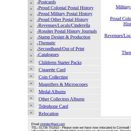
-Postcards
Militar
-Proud Colonial Postal History
-Proud Military Postal History
Proud Colo
-Proud Other Postal History
His
-Revenues/Locals/Cinderella
-Rossiter Postal History Journals
Revenues/Loca
-Stamp Design & Production
-Thematic
-Secondhand/Out of Print
Them
-Catalogues
Childrens Starter Packs
Cigarette Card
Coin Collecting
Magnifiers & Microscopes
Medal Albums
Other Collectors Albums
Telephone Card
Relocation
Email
vtrinder@aol.com
TEL: 01736 751910 - Please note we have now relocated to Cornwall - w