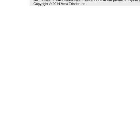
will continue to offer World-Wide mail order on all our products. Open
Copyright © 2014 Vera Trinder Ltd.