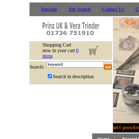
Specials
Site Search
Contact Us
C
Shopping Cart
now in your cart
0
items
Search:
Search in description
Next posting