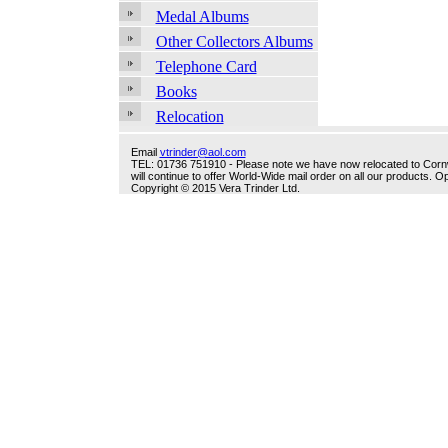
Medal Albums
Other Collectors Albums
Telephone Card
Books
Relocation
Email
vtrinder@aol.com
TEL: 01736 751910 - Please note we have now relocated to Cornwal
will continue to offer World-Wide mail order on all our products.
Copyright © 2015 Vera Trinder Ltd.