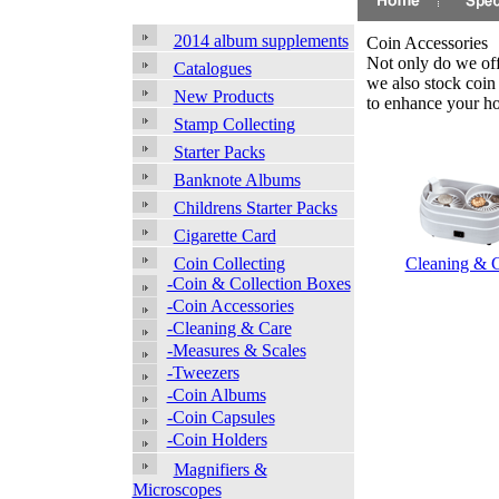
2014 album supplements
Coin Accessories
Not only do we offe
Catalogues
we also stock coin
New Products
to enhance your h
Stamp Collecting
Starter Packs
Banknote Albums
Childrens Starter Packs
Cigarette Card
Cleaning & 
Coin Collecting
-Coin & Collection Boxes
-Coin Accessories
-Cleaning & Care
-Measures & Scales
-Tweezers
-Coin Albums
-Coin Capsules
-Coin Holders
Magnifiers &
Microscopes