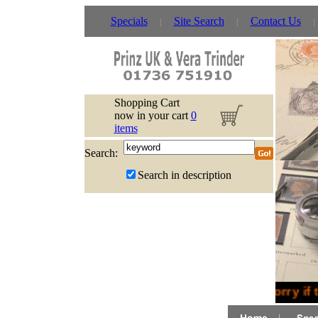
Specials
Site Search
Contact Us
Shopping Cart
now in your cart
0
items
Search:
Search in description
Sorry if 