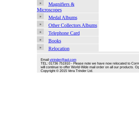
Magnifiers &
Microscopes
Medal Albums
Other Collectors Albums
Telephone Card
Books
Relocation
Email
vtrinder@aol.com
TEL: 01736 751910 - Please note we have now relocated to Cornwal
will continue to offer World-Wide mail order on all our products.
Copyright © 2015 Vera Trinder Ltd.