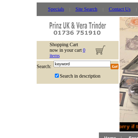
Specials
Site Search
Contact Us
Shopping Cart
now in your cart
0
items
Search:
Search in description
Sorry if 