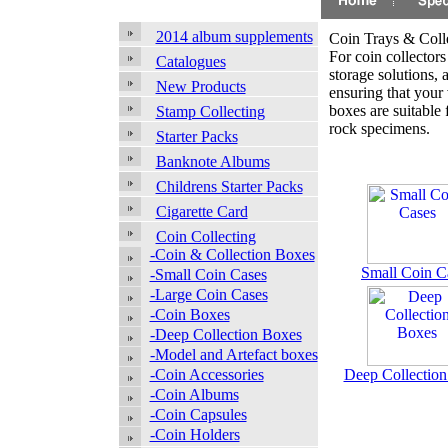
2014 album supplements
Coin Trays & Coll
For coin collectors 
Catalogues
storage solutions, a
New Products
ensuring that your 
boxes are suitable
Stamp Collecting
rock specimens.
Starter Packs
Banknote Albums
Childrens Starter Packs
Cigarette Card
Coin Collecting
-Coin & Collection Boxes
Small Coin C
-Small Coin Cases
-Large Coin Cases
-Coin Boxes
-Deep Collection Boxes
-Model and Artefact boxes
-Coin Accessories
Deep Collectio
-Coin Albums
-Coin Capsules
-Coin Holders